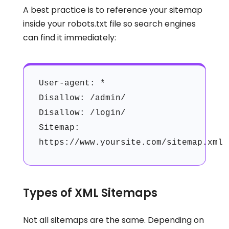
A best practice is to reference your sitemap
inside your robots.txt file so search engines
can find it immediately:
User-agent: *
Disallow: /admin/
Disallow: /login/
Sitemap:
https://www.yoursite.com/sitemap.xml
Types of XML Sitemaps
Not all sitemaps are the same. Depending on