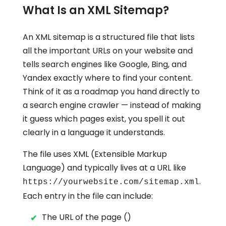
What Is an XML Sitemap?
An XML sitemap is a structured file that lists
all the important URLs on your website and
tells search engines like Google, Bing, and
Yandex exactly where to find your content.
Think of it as a roadmap you hand directly to
a search engine crawler — instead of making
it guess which pages exist, you spell it out
clearly in a language it understands.
The file uses XML (Extensible Markup
Language) and typically lives at a URL like
.
https://yourwebsite.com/sitemap.xml
Each entry in the file can include:
The URL of the page ()