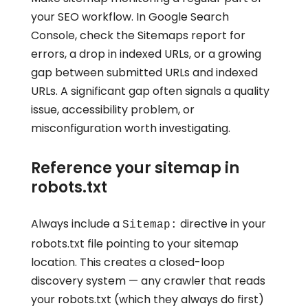
your SEO workflow. In Google Search
Console, check the Sitemaps report for
errors, a drop in indexed URLs, or a growing
gap between submitted URLs and indexed
URLs. A significant gap often signals a quality
issue, accessibility problem, or
misconfiguration worth investigating.
Reference your sitemap in
robots.txt
Always include a
directive in your
Sitemap:
robots.txt file pointing to your sitemap
location. This creates a closed-loop
discovery system — any crawler that reads
your robots.txt (which they always do first)