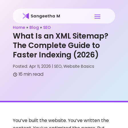
Home
»
Blog
»
SEO
What Is an XML Sitemap?
The Complete Guide to
Faster Indexing (2026)
Posted: Apr 11, 2026
|
SEO
,
Website Basics
16 min read
You’ve built the website. You’ve written the