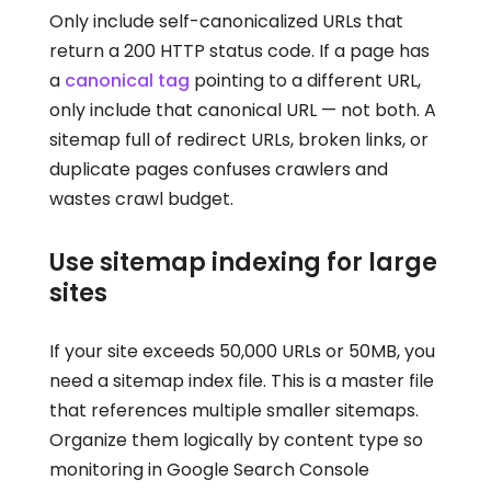
Only include self-canonicalized URLs that
return a 200 HTTP status code. If a page has
a
canonical tag
pointing to a different URL,
only include that canonical URL — not both. A
sitemap full of redirect URLs, broken links, or
duplicate pages confuses crawlers and
wastes crawl budget.
Use sitemap indexing for large
sites
If your site exceeds 50,000 URLs or 50MB, you
need a sitemap index file. This is a master file
that references multiple smaller sitemaps.
Organize them logically by content type so
monitoring in Google Search Console