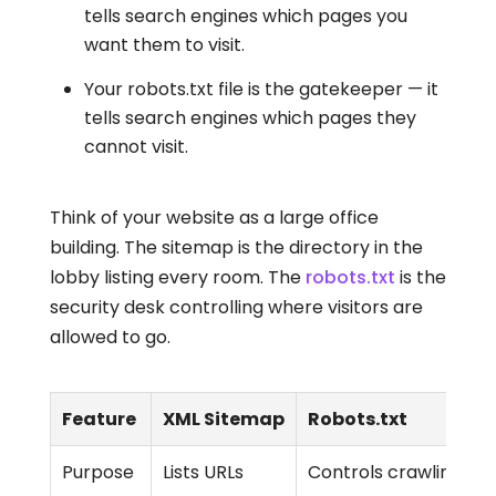
tells search engines which pages you
want them to visit.
Your robots.txt file is the gatekeeper — it
tells search engines which pages they
cannot visit.
Think of your website as a large office
building. The sitemap is the directory in the
lobby listing every room. The
robots.txt
is the
security desk controlling where visitors are
allowed to go.
Feature
XML Sitemap
Robots.txt
Purpose
Lists URLs
Controls crawling