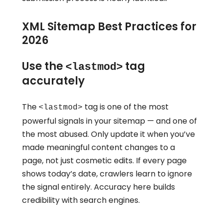
XML Sitemap Best Practices for
2026
Use the
tag
<lastmod>
accurately
The
tag is one of the most
<lastmod>
powerful signals in your sitemap — and one of
the most abused. Only update it when you’ve
made meaningful content changes to a
page, not just cosmetic edits. If every page
shows today’s date, crawlers learn to ignore
the signal entirely. Accuracy here builds
credibility with search engines.