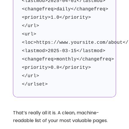
<lastmod>2025-04-01</lastmod>
<changefreq>daily</changefreq>
<priority>1.0</priority>
</url>
<url>
<loc>https://www.yoursite.com/about</
<lastmod>2025-03-15</lastmod>
<changefreq>monthly</changefreq>
<priority>0.8</priority>
</url>
</urlset>
That’s really all it is. A clean, machine-
readable list of your most valuable pages.