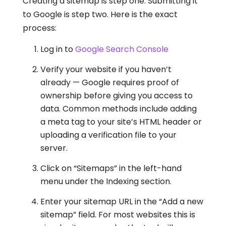
Creating a sitemap is step one. Submitting it
to Google is step two. Here is the exact
process:
Log in to
Google Search Console
Verify your website if you haven’t
already — Google requires proof of
ownership before giving you access to
data. Common methods include adding
a meta tag to your site’s HTML header or
uploading a verification file to your
server.
Click on “Sitemaps” in the left-hand
menu under the Indexing section.
Enter your sitemap URL in the “Add a new
sitemap” field. For most websites this is