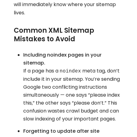
will immediately know where your sitemap
lives.
Common XML Sitemap
Mistakes to Avoid
Including noindex pages in your
sitemap.
If a page has a
meta tag, don’t
noindex
include it in your sitemap. You’re sending
Google two conflicting instructions
simultaneously — one says “please index
this,” the other says “please don’t.” This
confusion wastes crawl budget and can
slow indexing of your important pages.
Forgetting to update after site