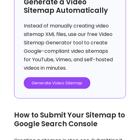
Generate a Video
Sitemap Automatically
Instead of manually creating video
sitemap XML files, use our free Video
Sitemap Generator tool to create
Google-compliant video sitemaps
for YouTube, Vimeo, and self-hosted
videos in minutes.
Generate Video Sitemap
How to Submit Your Sitemap to
Google Search Console