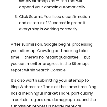
simply sitemap.xml — the tool will
append your domain automatically.
Click Submit. You’ll see a confirmation
and a status of “Success” in green if
everything is working correctly.
After submission, Google begins processing
your sitemap. Crawling and indexing take
time — there’s no instant guarantee — but
you can monitor progress in the Sitemaps
report within Search Console.
It’s also worth submitting your sitemap to
Bing Webmaster Tools at the same time. Bing
has a meaningful market share, particularly
in certain regions and demographics, and the
submission process is nearly identical.