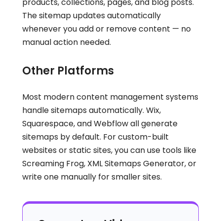
products, collections, pages, and blog posts.
The sitemap updates automatically
whenever you add or remove content — no
manual action needed.
Other Platforms
Most modern content management systems
handle sitemaps automatically. Wix,
Squarespace, and Webflow all generate
sitemaps by default. For custom-built
websites or static sites, you can use tools like
Screaming Frog, XML Sitemaps Generator, or
write one manually for smaller sites.