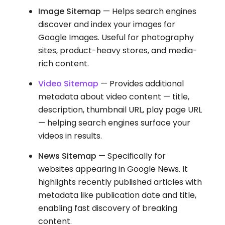
Image Sitemap
— Helps search engines
discover and index your images for
Google Images. Useful for photography
sites, product-heavy stores, and media-
rich content.
Video Sitemap
— Provides additional
metadata about video content — title,
description, thumbnail URL, play page URL
— helping search engines surface your
videos in results.
News Sitemap
— Specifically for
websites appearing in Google News. It
highlights recently published articles with
metadata like publication date and title,
enabling fast discovery of breaking
content.