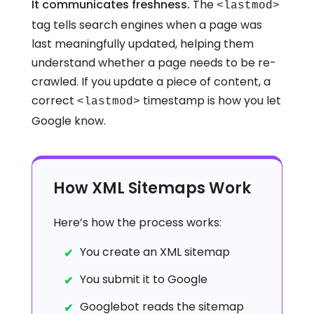
It communicates freshness.
The
<lastmod>
tag tells search engines when a page was
last meaningfully updated, helping them
understand whether a page needs to be re-
crawled. If you update a piece of content, a
correct
timestamp is how you let
<lastmod>
Google know.
How XML Sitemaps Work
Here’s how the process works:
You create an XML sitemap
You submit it to Google
Googlebot reads the sitemap