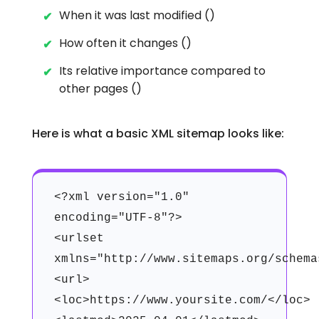
When it was last modified ()
How often it changes ()
Its relative importance compared to
other pages ()
Here is what a basic XML sitemap looks like:
<?xml version="1.0"
encoding="UTF-8"?>
<urlset
xmlns="http://www.sitemaps.org/schema
<url>
<loc>https://www.yoursite.com/</loc>