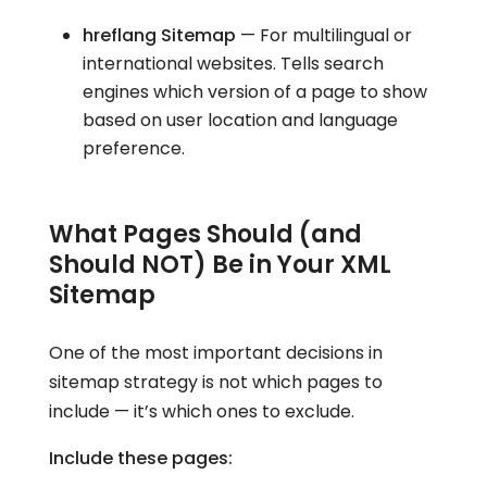
hreflang Sitemap
— For multilingual or
international websites. Tells search
engines which version of a page to show
based on user location and language
preference.
What Pages Should (and
Should NOT) Be in Your XML
Sitemap
One of the most important decisions in
sitemap strategy is not which pages to
include — it’s which ones to exclude.
Include these pages: