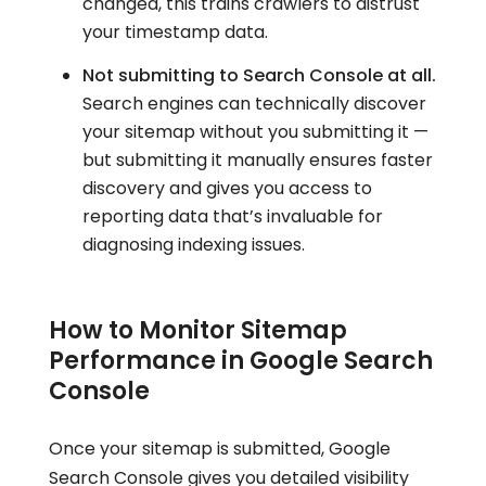
changed, this trains crawlers to distrust
your timestamp data.
Not submitting to Search Console at all.
Search engines can technically discover
your sitemap without you submitting it —
but submitting it manually ensures faster
discovery and gives you access to
reporting data that’s invaluable for
diagnosing indexing issues.
How to Monitor Sitemap
Performance in Google Search
Console
Once your sitemap is submitted, Google
Search Console gives you detailed visibility