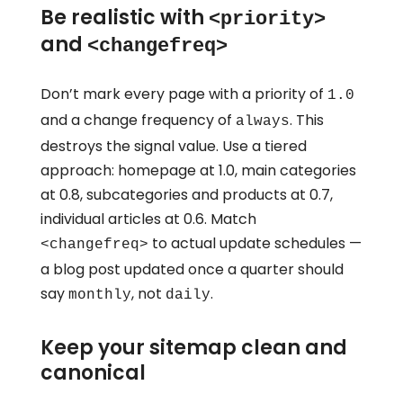
Be realistic with
<priority>
and
<changefreq>
Don’t mark every page with a priority of
1.0
and a change frequency of
. This
always
destroys the signal value. Use a tiered
approach: homepage at 1.0, main categories
at 0.8, subcategories and products at 0.7,
individual articles at 0.6. Match
to actual update schedules —
<changefreq>
a blog post updated once a quarter should
say
, not
.
monthly
daily
Keep your sitemap clean and
canonical