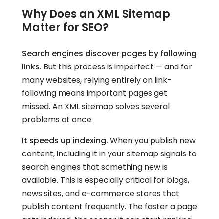
Why Does an XML Sitemap
Matter for SEO?
Search engines discover pages by following
links.
But this process is imperfect — and for
many websites, relying entirely on link-
following means important pages get
missed. An XML sitemap solves several
problems at once.
It speeds up indexing.
When you publish new
content, including it in your sitemap signals to
search engines that something new is
available. This is especially critical for blogs,
news sites, and e-commerce stores that
publish content frequently. The faster a page