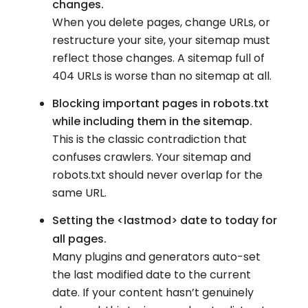
changes.
When you delete pages, change URLs, or
restructure your site, your sitemap must
reflect those changes. A sitemap full of
404 URLs is worse than no sitemap at all.
Blocking important pages in robots.txt
while including them in the sitemap.
This is the classic contradiction that
confuses crawlers. Your sitemap and
robots.txt should never overlap for the
same URL.
Setting the <lastmod>
date to today for
all pages.
Many plugins and generators auto-set
the last modified date to the current
date. If your content hasn’t genuinely