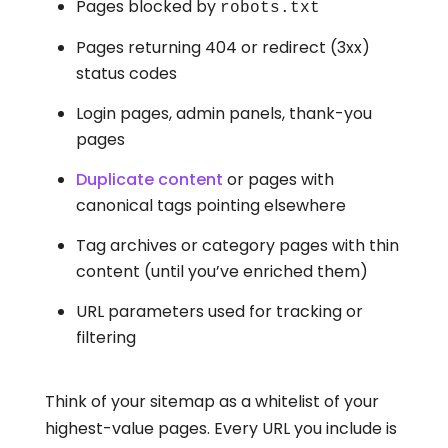
Pages blocked by
robots.txt
Pages returning 404 or redirect (3xx)
status codes
Login pages, admin panels, thank-you
pages
Duplicate content
or pages with
canonical tags pointing elsewhere
Tag archives or category pages with thin
content (until you’ve enriched them)
URL parameters used for tracking or
filtering
Think of your sitemap as a whitelist of your
highest-value pages. Every URL you include is