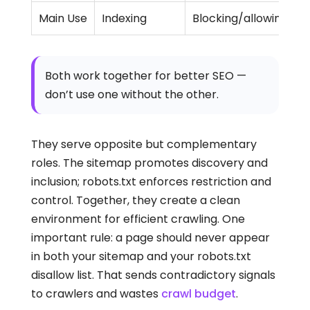
Main Use
Indexing
Blocking/allowing bot
Both work together for better SEO —
don’t use one without the other.
They serve opposite but complementary
roles. The sitemap promotes discovery and
inclusion; robots.txt enforces restriction and
control. Together, they create a clean
environment for efficient crawling. One
important rule: a page should never appear
in both your sitemap and your robots.txt
disallow list. That sends contradictory signals
to crawlers and wastes
crawl budget
.