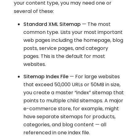
your content type, you may need one or
several of these:
Standard XML Sitemap
— The most
common type. Lists your most important
web pages including the homepage, blog
posts, service pages, and category
pages. This is the default for most
websites.
Sitemap Index File
— For large websites
that exceed 50,000 URLs or 50MB in size,
you create a master “index” sitemap that
points to multiple child sitemaps. A major
e-commerce store, for example, might
have separate sitemaps for products,
categories, and blog content — all
referenced in one index file.