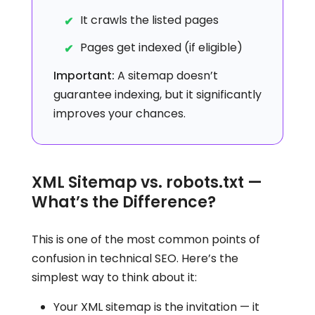
It crawls the listed pages
Pages get indexed (if eligible)
Important:
A sitemap doesn’t
guarantee indexing, but it significantly
improves your chances.
XML Sitemap vs. robots.txt —
What’s the Difference?
This is one of the most common points of
confusion in technical SEO. Here’s the
simplest way to think about it:
Your XML sitemap is the invitation — it