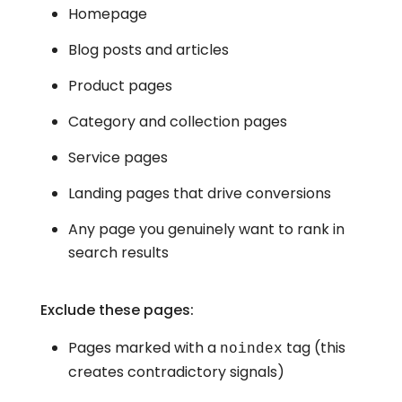
Homepage
Blog posts and articles
Product pages
Category and collection pages
Service pages
Landing pages that drive conversions
Any page you genuinely want to rank in
search results
Exclude these pages:
Pages marked with a
tag (this
noindex
creates contradictory signals)