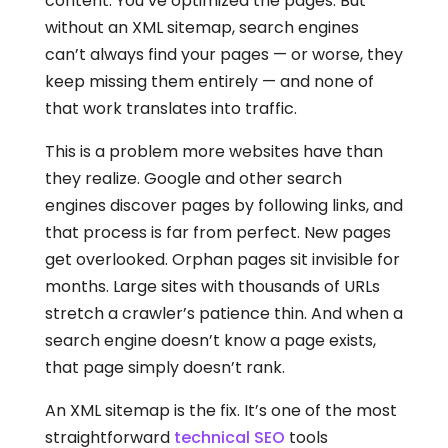
content. You’ve optimized the pages. But
without an XML sitemap, search engines
can’t always find your pages — or worse, they
keep missing them entirely — and none of
that work translates into traffic.
This is a problem more websites have than
they realize. Google and other search
engines discover pages by following links, and
that process is far from perfect. New pages
get overlooked. Orphan pages sit invisible for
months. Large sites with thousands of URLs
stretch a crawler’s patience thin. And when a
search engine doesn’t know a page exists,
that page simply doesn’t rank.
An XML sitemap is the fix. It’s one of the most
straightforward
technical SEO
tools