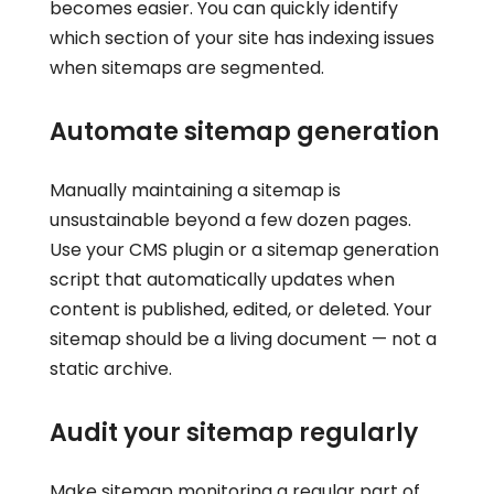
becomes easier. You can quickly identify
which section of your site has indexing issues
when sitemaps are segmented.
Automate sitemap generation
Manually maintaining a sitemap is
unsustainable beyond a few dozen pages.
Use your CMS plugin or a sitemap generation
script that automatically updates when
content is published, edited, or deleted. Your
sitemap should be a living document — not a
static archive.
Audit your sitemap regularly
Make sitemap monitoring a regular part of