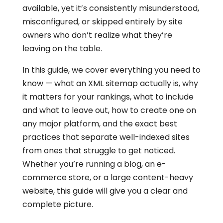
available, yet it’s consistently misunderstood,
misconfigured, or skipped entirely by site
owners who don’t realize what they’re
leaving on the table.
In this guide, we cover everything you need to
know — what an XML sitemap actually is, why
it matters for your rankings, what to include
and what to leave out, how to create one on
any major platform, and the exact best
practices that separate well-indexed sites
from ones that struggle to get noticed.
Whether you’re running a blog, an e-
commerce store, or a large content-heavy
website, this guide will give you a clear and
complete picture.