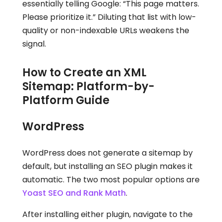
essentially telling Google: “This page matters.
Please prioritize it.” Diluting that list with low-
quality or non-indexable URLs weakens the
signal.
How to Create an XML
Sitemap: Platform-by-
Platform Guide
WordPress
WordPress does not generate a sitemap by
default, but installing an SEO plugin makes it
automatic. The two most popular options are
Yoast SEO and Rank Math
.
After installing either plugin, navigate to the