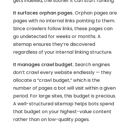
gets indexed, the sooner it can start ranking.
It surfaces orphan pages.
Orphan pages are
pages with no internal links pointing to them.
Since crawlers follow links, these pages can
go undetected for weeks or months. A
sitemap ensures they’re discovered
regardless of your internal linking structure.
It manages crawl budget.
Search engines
don’t crawl every website endlessly — they
allocate a “crawl budget,” which is the
number of pages a bot will visit within a given
period. For large sites, this budget is precious.
A well-structured sitemap helps bots spend
that budget on your highest-value content
rather than on low-quality pages.