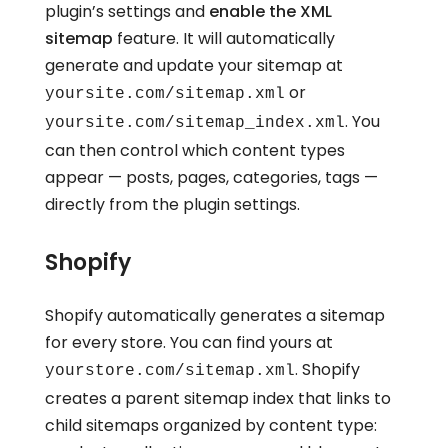
plugin’s settings and
enable the XML
sitemap
feature. It will automatically
generate and update your sitemap at
or
yoursite.com/sitemap.xml
. You
yoursite.com/sitemap_index.xml
can then control which content types
appear — posts, pages, categories, tags —
directly from the plugin settings.
Shopify
Shopify automatically generates a sitemap
for every store. You can find yours at
. Shopify
yourstore.com/sitemap.xml
creates a parent sitemap index that links to
child sitemaps organized by content type: