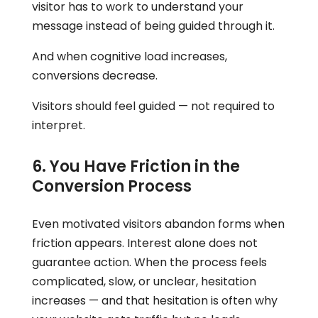
visitor has to work to understand your
message instead of being guided through it.
And when cognitive load increases,
conversions decrease.
Visitors should feel guided — not required to
interpret.
6. You Have Friction in the
Conversion Process
Even motivated visitors abandon forms when
friction appears. Interest alone does not
guarantee action. When the process feels
complicated, slow, or unclear, hesitation
increases — and that hesitation is often why