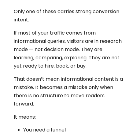
Only one of these carries strong conversion
intent.
If most of your traffic comes from
informational queries, visitors are in research
mode — not decision mode. They are
learning, comparing, exploring. They are not
yet ready to hire, book, or buy.
That doesn’t mean informational content is a
mistake. It becomes a mistake only when
there is no structure to move readers
forward.
It means:
You need a funnel