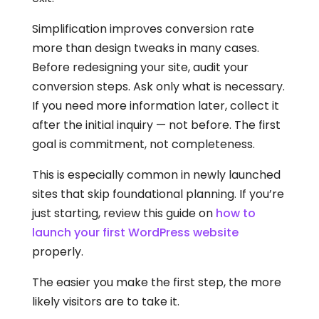
Simplification improves conversion rate
more than design tweaks in many cases.
Before redesigning your site, audit your
conversion steps. Ask only what is necessary.
If you need more information later, collect it
after the initial inquiry — not before. The first
goal is commitment, not completeness.
This is especially common in newly launched
sites that skip foundational planning. If you’re
just starting, review this guide on
how to
launch your first WordPress website
properly.
The easier you make the first step, the more
likely visitors are to take it.