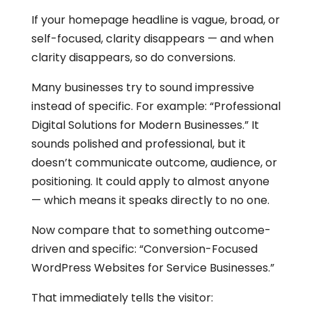
If your homepage headline is vague, broad, or
self-focused, clarity disappears — and when
clarity disappears, so do conversions.
Many businesses try to sound impressive
instead of specific. For example: “Professional
Digital Solutions for Modern Businesses.” It
sounds polished and professional, but it
doesn’t communicate outcome, audience, or
positioning. It could apply to almost anyone
— which means it speaks directly to no one.
Now compare that to something outcome-
driven and specific: “Conversion-Focused
WordPress Websites for Service Businesses.”
That immediately tells the visitor: