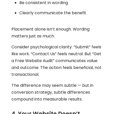
Be consistent in wording
Clearly communicate the benefit
Placement alone isn’t enough. Wording
matters just as much.
Consider psychological clarity. “Submit” feels
like work. “Contact Us” feels neutral. But “Get
a Free Website Audit” communicates value
and outcome. The action feels beneficial, not
transactional.
The difference may seem subtle — but in
conversion strategy, subtle differences
compound into measurable results.
4. Your Website Doesn’t