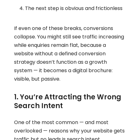
The next step is obvious and frictionless
If even one of these breaks, conversions
collapse. You might still see traffic increasing
while enquiries remain flat, because a
website without a defined conversion
strategy doesn’t function as a growth
system — it becomes a digital brochure:
visible, but passive.
1. You’re Attracting the Wrong
Search Intent
One of the most common — and most
overlooked — reasons why your website gets
traffic but no leads is search intent