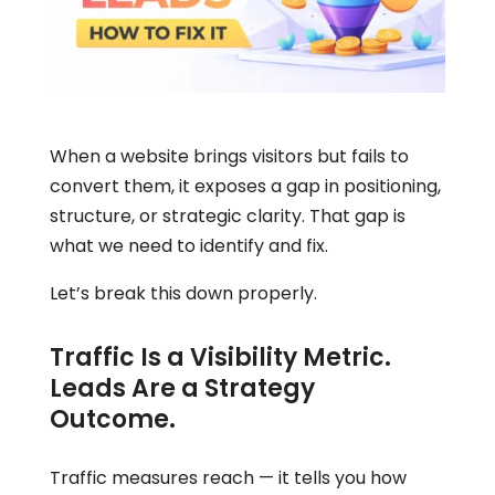
When a website brings visitors but fails to
convert them, it exposes a gap in positioning,
structure, or strategic clarity. That gap is
what we need to identify and fix.
Let’s break this down properly.
Traffic Is a Visibility Metric.
Leads Are a Strategy
Outcome.
Traffic measures reach — it tells you how