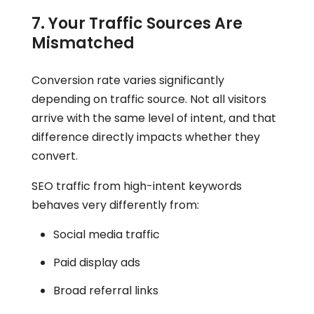
7. Your Traffic Sources Are
Mismatched
Conversion rate varies significantly
depending on traffic source. Not all visitors
arrive with the same level of intent, and that
difference directly impacts whether they
convert.
SEO traffic from high-intent keywords
behaves very differently from:
Social media traffic
Paid display ads
Broad referral links