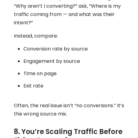
“Why aren’t I converting?” ask, “Where is my
traffic coming from — and what was their
intent?”
Instead, compare:
Conversion rate by source
Engagement by source
Time on page
Exit rate
Often, the real issue isn’t “no conversions.” It’s
the wrong source mix.
8. You’re Scaling Traffic Before