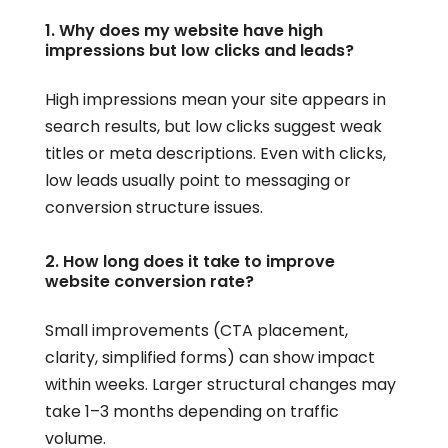
1. Why does my website have high
impressions but low clicks and leads?
High impressions mean your site appears in
search results, but low clicks suggest weak
titles or meta descriptions. Even with clicks,
low leads usually point to messaging or
conversion structure issues.
2. How long does it take to improve
website conversion rate?
Small improvements (CTA placement,
clarity, simplified forms) can show impact
within weeks. Larger structural changes may
take 1–3 months depending on traffic
volume.