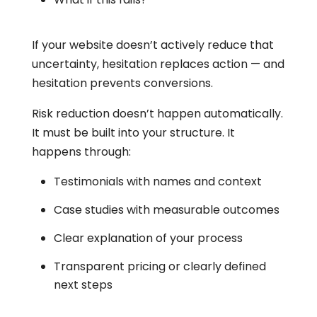
If your website doesn’t actively reduce that
uncertainty, hesitation replaces action — and
hesitation prevents conversions.
Risk reduction doesn’t happen automatically.
It must be built into your structure. It
happens through:
Testimonials with names and context
Case studies with measurable outcomes
Clear explanation of your process
Transparent pricing or clearly defined
next steps