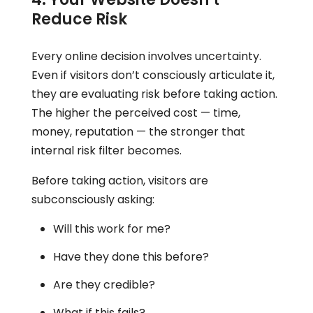
Reduce Risk
Every online decision involves uncertainty.
Even if visitors don’t consciously articulate it,
they are evaluating risk before taking action.
The higher the perceived cost — time,
money, reputation — the stronger that
internal risk filter becomes.
Before taking action, visitors are
subconsciously asking:
Will this work for me?
Have they done this before?
Are they credible?
What if this fails?