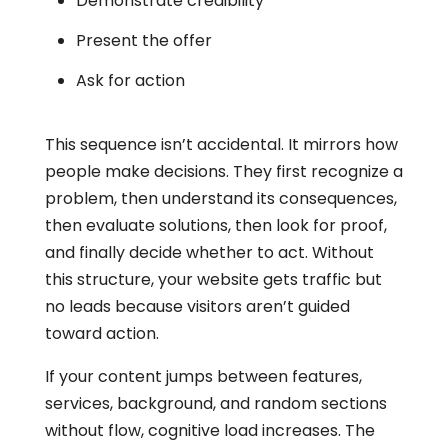
Demonstrate credibility
Present the offer
Ask for action
This sequence isn’t accidental. It mirrors how
people make decisions. They first recognize a
problem, then understand its consequences,
then evaluate solutions, then look for proof,
and finally decide whether to act. Without
this structure, your website gets traffic but
no leads because visitors aren’t guided
toward action.
If your content jumps between features,
services, background, and random sections
without flow, cognitive load increases. The