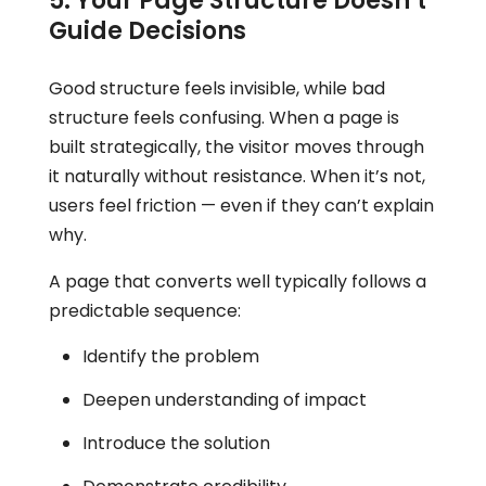
5. Your Page Structure Doesn’t
Guide Decisions
Good structure feels invisible, while bad
structure feels confusing. When a page is
built strategically, the visitor moves through
it naturally without resistance. When it’s not,
users feel friction — even if they can’t explain
why.
A page that converts well typically follows a
predictable sequence:
Identify the problem
Deepen understanding of impact
Introduce the solution