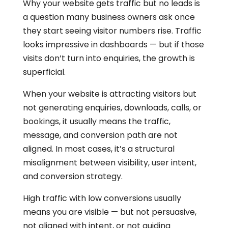
Why your website gets traffic but no leads is
a question many business owners ask once
they start seeing visitor numbers rise. Traffic
looks impressive in dashboards — but if those
visits don’t turn into enquiries, the growth is
superficial.
When your website is attracting visitors but
not generating enquiries, downloads, calls, or
bookings, it usually means the traffic,
message, and conversion path are not
aligned. In most cases, it’s a structural
misalignment between visibility, user intent,
and conversion strategy.
High traffic with low conversions usually
means you are visible — but not persuasive,
not aligned with intent, or not guiding