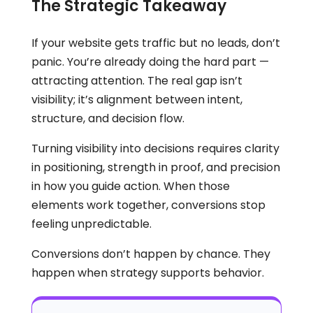
The Strategic Takeaway
If your website gets traffic but no leads, don’t
panic. You’re already doing the hard part —
attracting attention. The real gap isn’t
visibility; it’s alignment between intent,
structure, and decision flow.
Turning visibility into decisions requires clarity
in positioning, strength in proof, and precision
in how you guide action. When those
elements work together, conversions stop
feeling unpredictable.
Conversions don’t happen by chance. They
happen when strategy supports behavior.