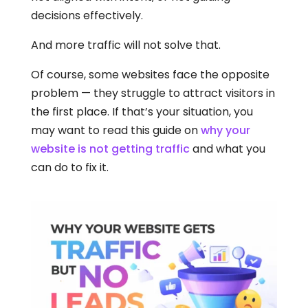
decisions effectively.
And more traffic will not solve that.
Of course, some websites face the opposite
problem — they struggle to attract visitors in
the first place. If that’s your situation, you
may want to read this guide on
why your
website is not getting traffic
and what you
can do to fix it.