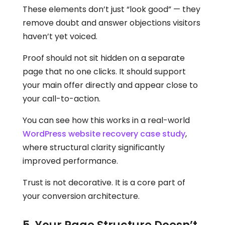
These elements don’t just “look good” — they
remove doubt and answer objections visitors
haven’t yet voiced.
Proof should not sit hidden on a separate
page that no one clicks. It should support
your main offer directly and appear close to
your call-to-action.
You can see how this works in a real-world
WordPress website recovery case study
,
where structural clarity significantly
improved performance.
Trust is not decorative. It is a core part of
your conversion architecture.