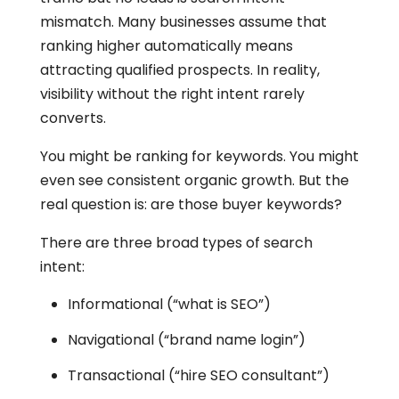
mismatch. Many businesses assume that
ranking higher automatically means
attracting qualified prospects. In reality,
visibility without the right intent rarely
converts.
You might be ranking for keywords. You might
even see consistent organic growth. But the
real question is: are those buyer keywords?
There are three broad types of search
intent:
Informational (“what is SEO”)
Navigational (“brand name login”)
Transactional (“hire SEO consultant”)