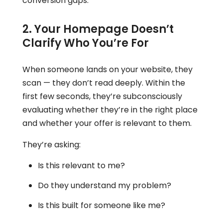
conversion gaps.
2. Your Homepage Doesn’t
Clarify Who You’re For
When someone lands on your website, they
scan — they don’t read deeply. Within the
first few seconds, they’re subconsciously
evaluating whether they’re in the right place
and whether your offer is relevant to them.
They’re asking:
Is this relevant to me?
Do they understand my problem?
Is this built for someone like me?