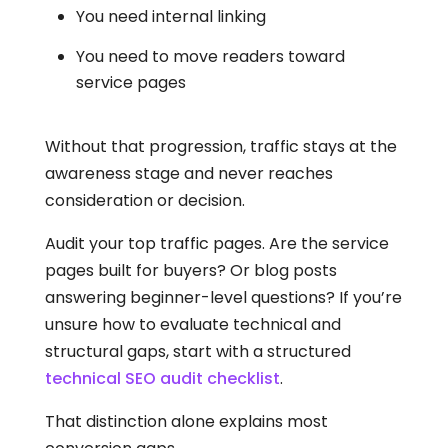
You need internal linking
You need to move readers toward
service pages
Without that progression, traffic stays at the
awareness stage and never reaches
consideration or decision.
Audit your top traffic pages. Are the service
pages built for buyers? Or blog posts
answering beginner-level questions? If you’re
unsure how to evaluate technical and
structural gaps, start with a structured
technical SEO audit checklist
.
That distinction alone explains most