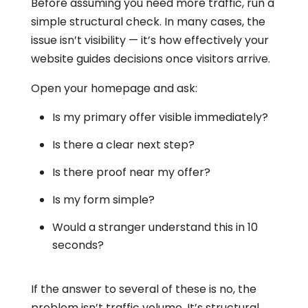
Before assuming you need more traffic, run a
simple structural check. In many cases, the
issue isn’t visibility — it’s how effectively your
website guides decisions once visitors arrive.
Open your homepage and ask:
Is my primary offer visible immediately?
Is there a clear next step?
Is there proof near my offer?
Is my form simple?
Would a stranger understand this in 10
seconds?
If the answer to several of these is no, the
problem isn’t traffic volume. It’s structural