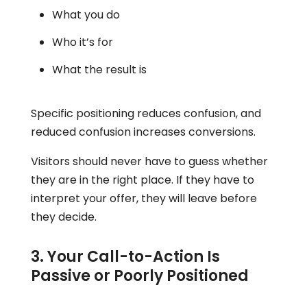
What you do
Who it’s for
What the result is
Specific positioning reduces confusion, and
reduced confusion increases conversions.
Visitors should never have to guess whether
they are in the right place. If they have to
interpret your offer, they will leave before
they decide.
3. Your Call-to-Action Is
Passive or Poorly Positioned