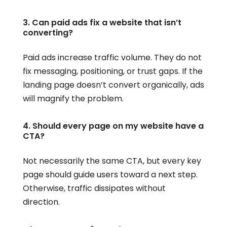
3. Can paid ads fix a website that isn’t
converting?
Paid ads increase traffic volume. They do not
fix messaging, positioning, or trust gaps. If the
landing page doesn’t convert organically, ads
will magnify the problem.
4. Should every page on my website have a
CTA?
Not necessarily the same CTA, but every key
page should guide users toward a next step.
Otherwise, traffic dissipates without
direction.