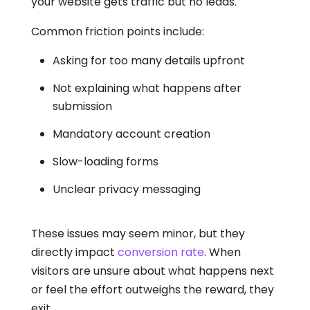
your website gets traffic but no leads.
Common friction points include:
Asking for too many details upfront
Not explaining what happens after
submission
Mandatory account creation
Slow-loading forms
Unclear privacy messaging
These issues may seem minor, but they
directly impact
conversion rate
. When
visitors are unsure about what happens next
or feel the effort outweighs the reward, they
exit.