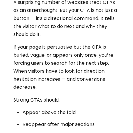
A surprising number of websites treat CTAs
as an afterthought. But your CTA is not just a
button — it’s a directional command. It tells
the visitor what to do next and why they
should do it.
If your page is persuasive but the CTA is
buried, vague, or appears only once, you’re
forcing users to search for the next step.
When visitors have to look for direction,
hesitation increases — and conversions
decrease.
Strong CTAs should:
Appear above the fold
Reappear after major sections