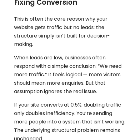
Fixing Conversion
This is often the core reason why your
website gets traffic but no leads: the
structure simply isn’t built for decision-
making.
When leads are low, businesses often
respond with a simple conclusion: “We need
more traffic.” It feels logical — more visitors
should mean more enquiries. But that
assumption ignores the real issue.
If your site converts at 0.5%, doubling traffic
only doubles inefficiency. You’re sending
more people into a system that isn’t working.
The underlying structural problem remains
unchanged.