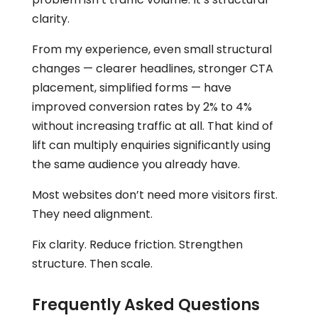
clarity.
From my experience, even small structural
changes — clearer headlines, stronger CTA
placement, simplified forms — have
improved conversion rates by 2% to 4%
without increasing traffic at all. That kind of
lift can multiply enquiries significantly using
the same audience you already have.
Most websites don’t need more visitors first.
They need alignment.
Fix clarity. Reduce friction. Strengthen
structure. Then scale.
Frequently Asked Questions