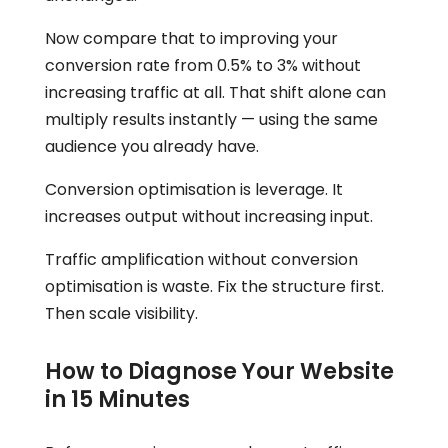
Now compare that to improving your
conversion rate from 0.5% to 3% without
increasing traffic at all. That shift alone can
multiply results instantly — using the same
audience you already have.
Conversion optimisation is leverage. It
increases output without increasing input.
Traffic amplification without conversion
optimisation is waste. Fix the structure first.
Then scale visibility.
How to Diagnose Your Website
in 15 Minutes