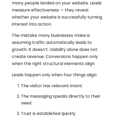
many people landed on your website. Leads
measure effectiveness — they reveal
whether your website is successfully turning
interest into action.
The mistake many businesses make is
assuming traffic automatically leads to
growth. It doesn’t. Visibility alone does not
create revenue. Conversions happen only
when the right structural elements align.
Leads happen only when four things align:
The visitor has relevant intent
The messaging speaks directly to their
need
Trust is established quickly