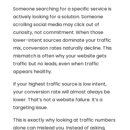
Someone searching for a specific service is
actively looking for a solution. Someone
scrolling social media may click out of
curiosity, not commitment. When those
lower-intent sources dominate your traffic
mix, conversion rates naturally decline. This
mismatch is often why your website gets
traffic but no leads, even when traffic
appears healthy.
If your highest traffic source is low intent,
your conversion rate will almost always be
lower. That’s not a website failure. It’s a
targeting issue.
This is exactly why looking at traffic numbers
alone can mislead you. Instead of asking,