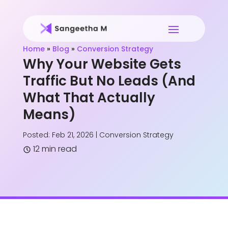
Home
»
Blog
»
Conversion Strategy
Why Your Website Gets
Traffic But No Leads (And
What That Actually
Means)
Posted: Feb 21, 2026
|
Conversion Strategy
12 min read