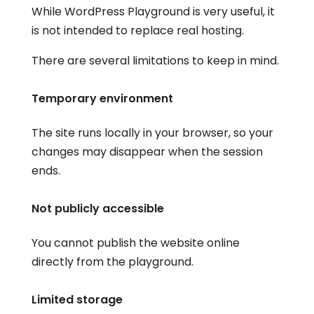
While WordPress Playground is very useful, it
is not intended to replace real hosting.
There are several limitations to keep in mind.
Temporary environment
The site runs locally in your browser, so your
changes may disappear when the session
ends.
Not publicly accessible
You cannot publish the website online
directly from the playground.
Limited storage