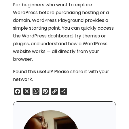
For beginners who want to explore
WordPress before purchasing hosting or a
domain, WordPress Playground provides a
simple starting point. You can quickly access
the WordPress dashboard, try themes or
plugins, and understand how a WordPress
website works — all directly from your
browser.
Found this useful? Please share it with your
network.
Facebook
X
WhatsApp
Pinterest
Copy
Share
Link