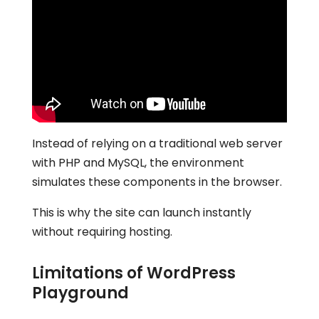
Instead of relying on a traditional web server
with PHP and MySQL, the environment
simulates these components in the browser.
This is why the site can launch instantly
without requiring hosting.
Limitations of WordPress
Playground