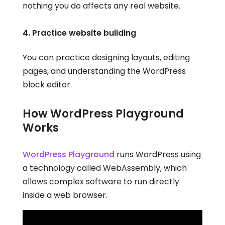
nothing you do affects any real website.
4. Practice website building
You can practice designing layouts, editing
pages, and understanding the WordPress
block editor.
How WordPress Playground
Works
WordPress Playground
runs WordPress using
a technology called WebAssembly, which
allows complex software to run directly
inside a web browser.