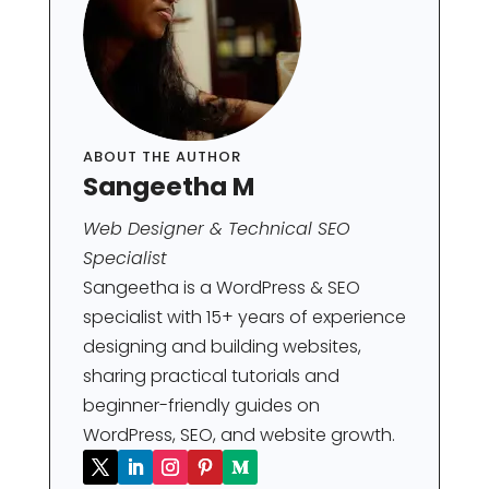
ABOUT THE AUTHOR
Sangeetha M
Web Designer & Technical SEO
Specialist
Sangeetha is a WordPress & SEO
specialist with 15+ years of experience
designing and building websites,
sharing practical tutorials and
beginner-friendly guides on
WordPress, SEO, and website growth.