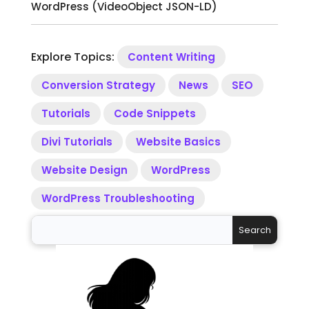
WordPress (VideoObject JSON-LD)
Explore Topics:
Content Writing
Conversion Strategy
News
SEO
Tutorials
Code Snippets
Divi Tutorials
Website Basics
Website Design
WordPress
WordPress Troubleshooting