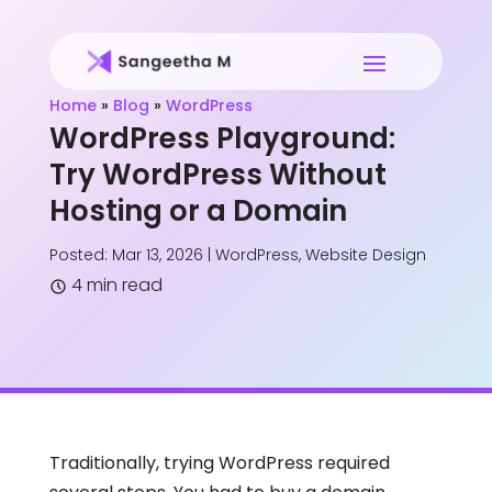
Home
»
Blog
»
WordPress
WordPress Playground:
Try WordPress Without
Hosting or a Domain
Posted: Mar 13, 2026
|
WordPress
,
Website Design
4 min read
Traditionally, trying WordPress required