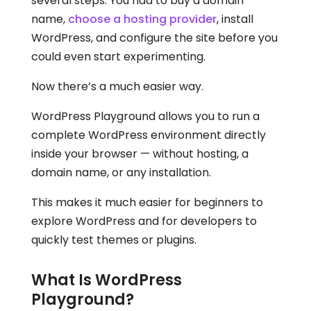
several steps. You had to buy a domain
name,
choose a hosting provider
, install
WordPress, and configure the site before you
could even start experimenting.
Now there’s a much easier way.
WordPress Playground allows you to run a
complete WordPress environment directly
inside your browser — without hosting, a
domain name, or any installation.
This makes it much easier for beginners to
explore WordPress and for developers to
quickly test themes or plugins.
What Is WordPress
Playground?