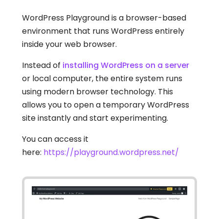
WordPress Playground is a browser-based
environment that runs WordPress entirely
inside your web browser.
Instead of
installing WordPress on a server
or local computer, the entire system runs
using modern browser technology. This
allows you to open a temporary WordPress
site instantly and start experimenting.
You can access it
here:
https://playground.wordpress.net/