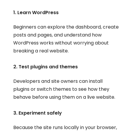
1. Learn WordPress
Beginners can explore the dashboard, create
posts and pages, and understand how
WordPress works without worrying about
breaking a real website.
2. Test plugins and themes
Developers and site owners can install
plugins or switch themes to see how they
behave before using them on a live website.
3. Experiment safely
Because the site runs locally in your browser,