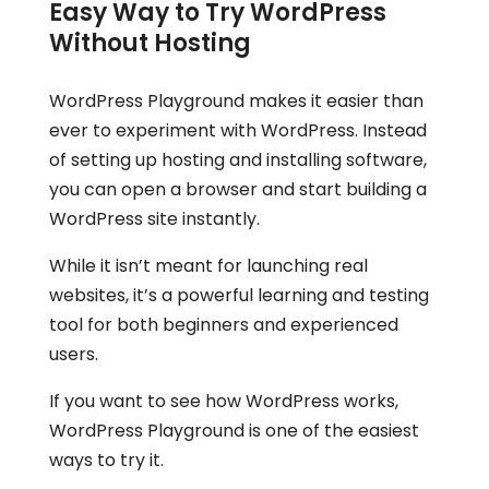
Easy Way to Try WordPress
Without Hosting
WordPress Playground makes it easier than
ever to experiment with WordPress. Instead
of setting up hosting and installing software,
you can open a browser and start building a
WordPress site instantly.
While it isn’t meant for launching real
websites, it’s a powerful learning and testing
tool for both beginners and experienced
users.
If you want to see how WordPress works,
WordPress Playground is one of the easiest
ways to try it.