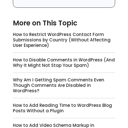
More on This Topic
How to Restrict WordPress Contact Form
Submissions by Country (Without Affecting
User Experience)
How to Disable Comments in WordPress (And
Why It Might Not Stop Your Spam)
Why Am I Getting Spam Comments Even
Though Comments Are Disabled in
WordPress?
How to Add Reading Time to WordPress Blog
Posts Without a Plugin
How to Add Video Schema Markup in