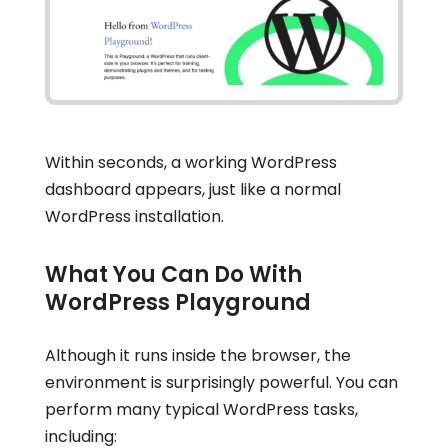
Within seconds, a working WordPress
dashboard appears, just like a normal
WordPress installation.
What You Can Do With
WordPress Playground
Although it runs inside the browser, the
environment is surprisingly powerful. You can
perform many typical WordPress tasks,
including: