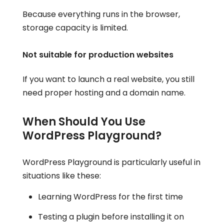
Because everything runs in the browser,
storage capacity is limited.
Not suitable for production websites
If you want to launch a real website, you still
need proper hosting and a domain name.
When Should You Use
WordPress Playground?
WordPress Playground is particularly useful in
situations like these:
Learning WordPress for the first time
Testing a plugin before installing it on