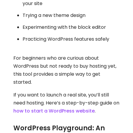
your site
Trying a new theme design
Experimenting with the block editor
Practicing WordPress features safely
For beginners who are curious about
WordPress but not ready to buy hosting yet,
this tool provides a simple way to get
started.
If you want to launch a real site, you’ll still
need hosting. Here’s a step-by-step guide on
how to start a WordPress website
.
WordPress Playground: An