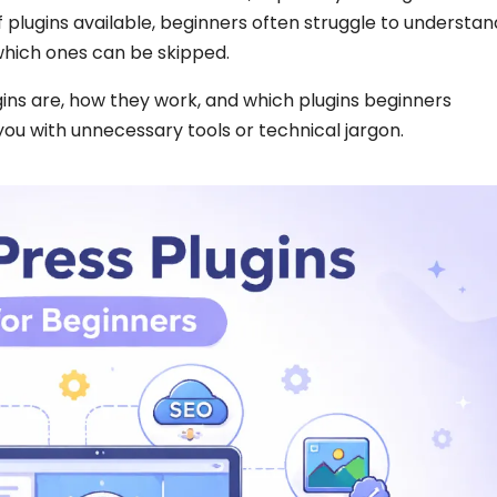
 of plugins available, beginners often struggle to understan
which ones can be skipped.
ins are, how they work, and which plugins beginners
 with unnecessary tools or technical jargon.