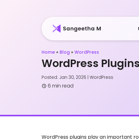
Home
»
Blog
»
WordPress
WordPress Plugins
Posted: Jan 30, 2026
|
WordPress
6 min read
WordPress plugins play an important rol