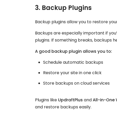
3. Backup Plugins
Backup plugins allow you to restore you
Backups are especially important if yo
plugins. If something breaks, backups he
A good backup plugin allows you to:
Schedule automatic backups
Restore your site in one click
Store backups on cloud services
Plugins like
UpdraftPlus
and
All-in-One
and restore backups easily.