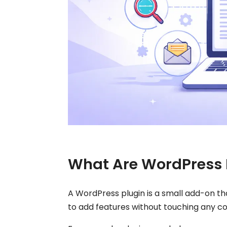
What Are WordPress 
A WordPress plugin is a small add-on tha
to add features without touching any c