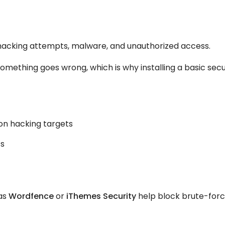
m hacking attempts, malware, and unauthorized access.
something goes wrong, which is why installing a basic secu
n hacking targets
ts
 as
Wordfence
or
iThemes Security
help block brute-for