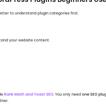
 better to understand plugin categories first.
tand your website content.
ude
Rank Math and Yoast SEO
. You only need
one SEO plu
ther.