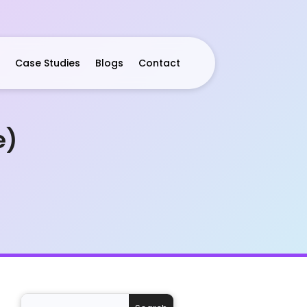
Case Studies
Blogs
Contact
e)