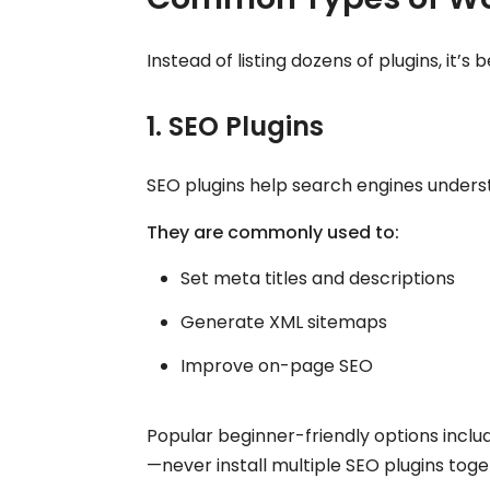
Instead of listing dozens of plugins, it’s
1. SEO Plugins
SEO plugins help search engines unders
They are commonly used to:
Set meta titles and descriptions
Generate XML sitemaps
Improve on-page SEO
Popular beginner-friendly options incl
—never install multiple SEO plugins toge