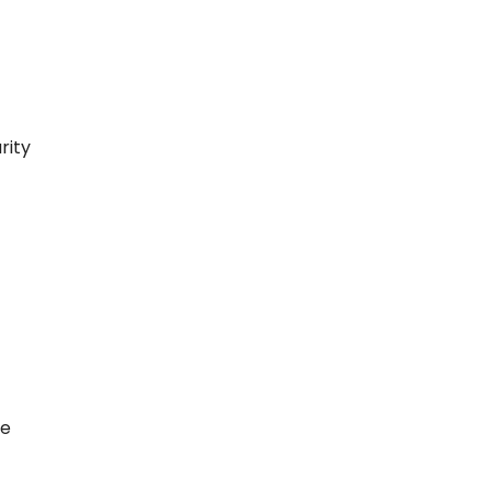
rity
ce