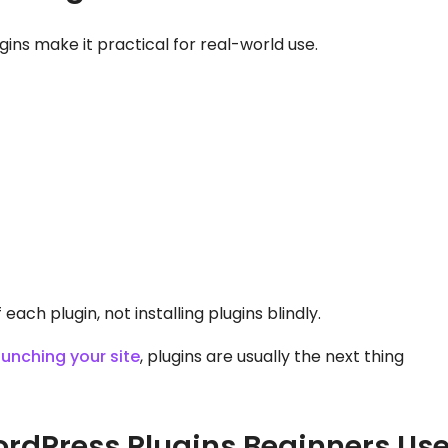
ins make it practical for real-world use.
ach plugin, not installing plugins blindly.
aunching your site
, plugins are usually the next thing
dPress Plugins Beginners Us