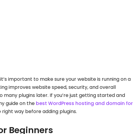
 it’s important to make sure your website is running on a
ing improves website speed, security, and overall
any plugins later. If you’re just getting started and
my guide on the
best WordPress hosting and domain for
e right way before adding plugins.
or Beginners