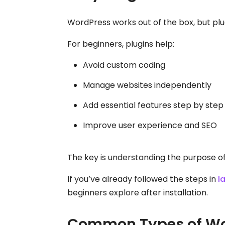
WordPress works out of the box, but plug
For beginners, plugins help:
Avoid custom coding
Manage websites independently
Add essential features step by step
Improve user experience and SEO
The key is understanding the purpose of e
If you’ve already followed the steps in
l
beginners explore after installation.
Common Types of Wor