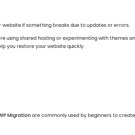
r website if something breaks due to updates or errors.
u’re using shared hosting or experimenting with themes a
lp you restore your website quickly.
 WP Migration
are commonly used by beginners to creat