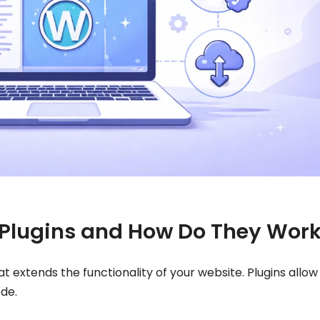
Plugins and How Do They Wor
t extends the functionality of your website. Plugins allow
ode.