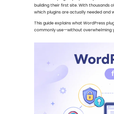
building their first site. With thousands
which plugins are actually needed and 
This guide explains what WordPress plug
commonly use—without overwhelming you