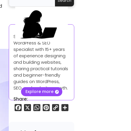
d
Sangeetha is a
WordPress & SEO
specialist with 15+ years
of experience designing
and building websites,
sharing practical tutorials
and beginner-friendly
guides on WordPress,
SEO, and website growth.
Explore more
Share:
F
X
W
P
C
S
a
h
i
o
h
c
a
n
p
a
e
t
t
y
r