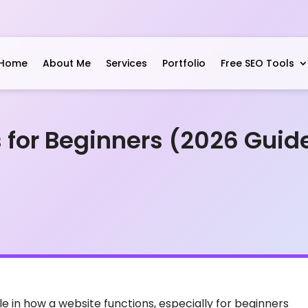
Home
About Me
Services
Portfolio
Free SEO Tools
 for Beginners (2026 Guid
e in how a website functions, especially for beginners