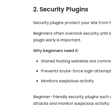
2. Security Plugins
Security plugins protect your site fro
Beginners often overlook security until 
plugin early is important.
Why beginners need it:
Shared hosting websites are commo
Prevents brute-force login attemp
Monitors suspicious activity
Beginner-friendly security plugins such
attacks and monitor suspicious activity.