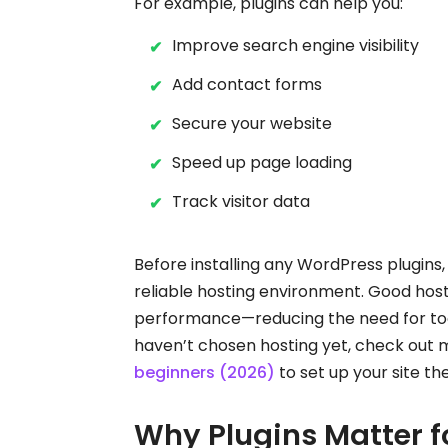
For example, plugins can help you:
Improve search engine visibility
Add contact forms
Secure your website
Speed up page loading
Track visitor data
Before installing any WordPress plugins,
reliable hosting environment. Good host
performance—reducing the need for too m
haven’t chosen hosting yet, check out 
beginners (2026)
to set up your site th
Why Plugins Matter f