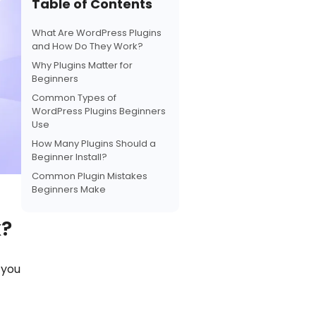
Table of Contents
b
s
e
L
e
o
A
r
i
What Are WordPress Plugins
o
p
e
n
and How Do They Work?
k
p
s
k
Why Plugins Matter for
t
Beginners
Common Types of
WordPress Plugins Beginners
Use
How Many Plugins Should a
Beginner Install?
Common Plugin Mistakes
Beginners Make
k?
 you