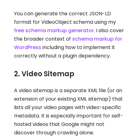
You can generate the correct JSON-LD
format for VideoObject schema using my
free schema markup generator
. I also cover
the broader context of
schema markup for
WordPress
including how to implement it
correctly without a plugin dependency.
2. Video Sitemap
A video sitemap is a separate XML file (or an
extension of your existing XML sitemap) that
lists all your video pages with video-specific
metadata. It is especially important for self-
hosted videos that Google might not
discover through crawling alone.