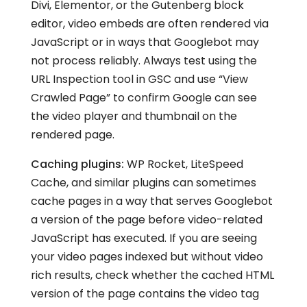
Divi, Elementor, or the Gutenberg block
editor, video embeds are often rendered via
JavaScript or in ways that Googlebot may
not process reliably. Always test using the
URL Inspection tool in GSC and use “View
Crawled Page” to confirm Google can see
the video player and thumbnail on the
rendered page.
Caching plugins:
WP Rocket, LiteSpeed
Cache, and similar plugins can sometimes
cache pages in a way that serves Googlebot
a version of the page before video-related
JavaScript has executed. If you are seeing
your video pages indexed but without video
rich results, check whether the cached HTML
version of the page contains the video tag