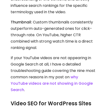
influence search rankings for the specific
terminology used in the video.
Thumbnail:
Custom thumbnails consistently
outperform auto-generated ones for click-
through rate. On YouTube, higher CTR
combined with strong watch time is a direct
ranking signal.
If your YouTube videos are not appearing in
Google Search at all, I have a detailed
troubleshooting guide covering the nine most
common reasons in my post on
why
YouTube videos are not showing in Google
Search
.
Video SEO for WordPress Sites