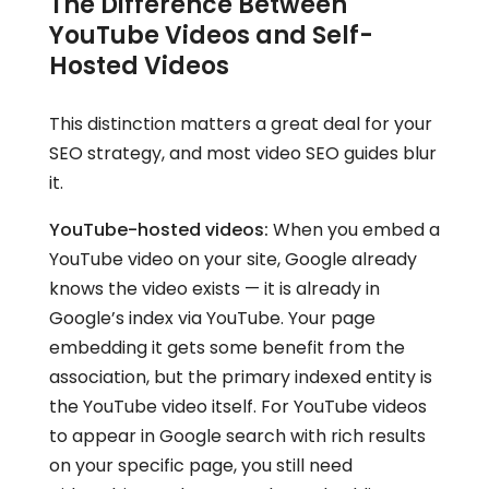
The Difference Between
YouTube Videos and Self-
Hosted Videos
This distinction matters a great deal for your
SEO strategy, and most video SEO guides blur
it.
YouTube-hosted videos:
When you embed a
YouTube video on your site, Google already
knows the video exists — it is already in
Google’s index via YouTube. Your page
embedding it gets some benefit from the
association, but the primary indexed entity is
the YouTube video itself. For YouTube videos
to appear in Google search with rich results
on your specific page, you still need