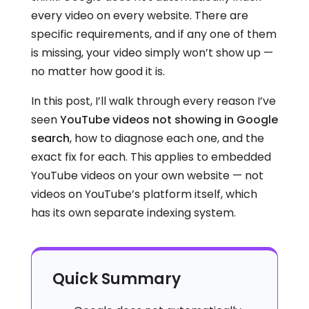
every video on every website. There are
specific requirements, and if any one of them
is missing, your video simply won’t show up —
no matter how good it is.
In this post, I’ll walk through every reason I’ve
seen
YouTube videos not showing in Google
search
, how to diagnose each one, and the
exact fix for each. This applies to embedded
YouTube videos on your own website — not
videos on YouTube’s platform itself, which
has its own separate indexing system.
Quick Summary