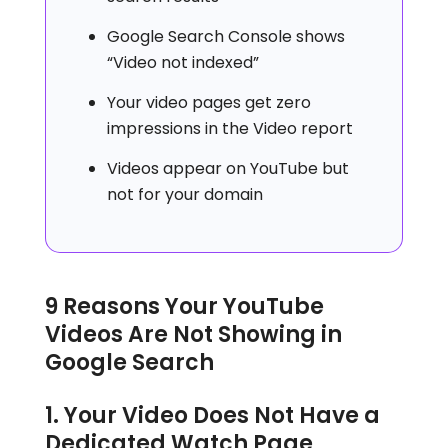
Google Search Console shows
“Video not indexed”
Your video pages get zero
impressions in the Video report
Videos appear on YouTube but
not for your domain
9 Reasons Your YouTube
Videos Are Not Showing in
Google Search
1. Your Video Does Not Have a
Dedicated Watch Page