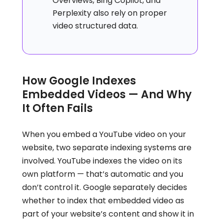
Overviews, Bing Copilot, and
Perplexity also rely on proper
video structured data.
How Google Indexes
Embedded Videos — And Why
It Often Fails
When you embed a YouTube video on your
website, two separate indexing systems are
involved. YouTube indexes the video on its
own platform — that’s automatic and you
don’t control it. Google separately decides
whether to index that embedded video as
part of your website’s content and show it in