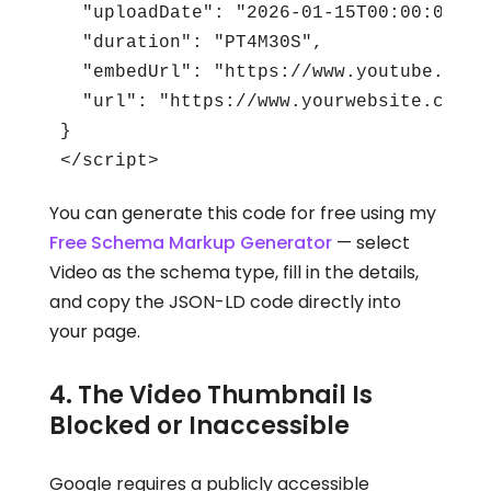
  "uploadDate": "2026-01-15T00:00:00+00:
  "duration": "PT4M30S",

  "embedUrl": "https://www.youtube.com/
  "url": "https://www.yourwebsite.com/yo
}

</script>
You can generate this code for free using my
Free Schema Markup Generator
— select
Video as the schema type, fill in the details,
and copy the JSON-LD code directly into
your page.
4. The Video Thumbnail Is
Blocked or Inaccessible
Google requires a publicly accessible