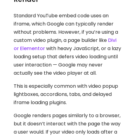
Standard YouTube embed code uses an
iframe, which Google can typically render
without problems. However, if you’re using a
custom video plugin, a page builder like
Divi
or Elementor
with heavy JavaScript, or a lazy
loading setup that defers video loading until
user interaction — Google may never
actually see the video player at all.
This is especially common with video popup
lightboxes, accordions, tabs, and delayed
iframe loading plugins.
Google renders pages similarly to a browser,
but it doesn’t interact with the page the way
a user would. If your video only loads after a