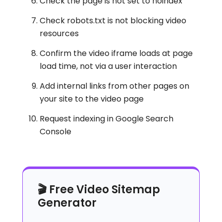
Check the page is not set to noindex
Check robots.txt is not blocking video
resources
Confirm the video iframe loads at page
load time, not via a user interaction
Add internal links from other pages on
your site to the video page
Request indexing in Google Search
Console
🎬 Free Video Sitemap
Generator