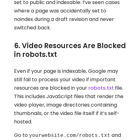
set to public and indexable. I’ve seen cases
where a page was accidentally set to
noindex during a draft revision and never
switched back.
6. Video Resources Are Blocked
in robots.txt
Even if your page is indexable, Google may
still fail to process your video if important
resources are blocked in your
robots.txt
file.
This includes JavaScript files that render the
video player, image directories containing
thumbnails, or the video file itself if it’s self-
hosted.
Go to
and
yourwebsite.com/robots.txt