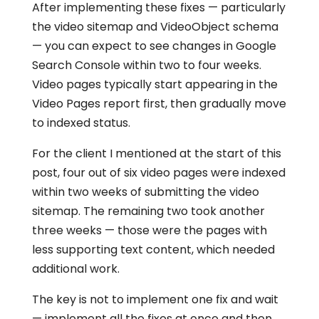
After implementing these fixes — particularly
the video sitemap and VideoObject schema
— you can expect to see changes in Google
Search Console within two to four weeks.
Video pages typically start appearing in the
Video Pages report first, then gradually move
to indexed status.
For the client I mentioned at the start of this
post, four out of six video pages were indexed
within two weeks of submitting the video
sitemap. The remaining two took another
three weeks — those were the pages with
less supporting text content, which needed
additional work.
The key is not to implement one fix and wait
— implement all the fixes at once and then