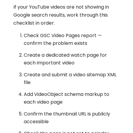
If your YouTube videos are not showing in
Google search results, work through this
checklist in order:
Check GSC Video Pages report —
confirm the problem exists
Create a dedicated watch page for
each important video
Create and submit a video sitemap XML
file
Add VideoObject schema markup to
each video page
Confirm the thumbnail URL is publicly
accessible