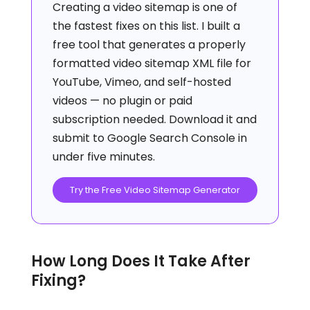
Creating a video sitemap is one of
the fastest fixes on this list. I built a
free tool that generates a properly
formatted video sitemap XML file for
YouTube, Vimeo, and self-hosted
videos — no plugin or paid
subscription needed. Download it and
submit to Google Search Console in
under five minutes.
Try the Free Video Sitemap Generator
How Long Does It Take After
Fixing?