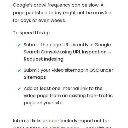
Google’s crawl frequency can be slow. A
page published today might not be crawled
for days or even weeks.
To speed this up:
Submit the page URL directly in Google
Search Console using
URL Inspection →
Request Indexing
Submit your video sitemap in GSC under
Sitemaps
Add at least one internal link to the
video page from an existing high-traffic
page on your site
Internal links are particularly important for