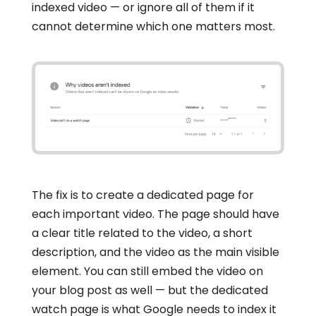
indexed video — or ignore all of them if it
cannot determine which one matters most.
The fix is to create a dedicated page for
each important video. The page should have
a clear title related to the video, a short
description, and the video as the main visible
element. You can still embed the video on
your blog post as well — but the dedicated
watch page is what Google needs to index it