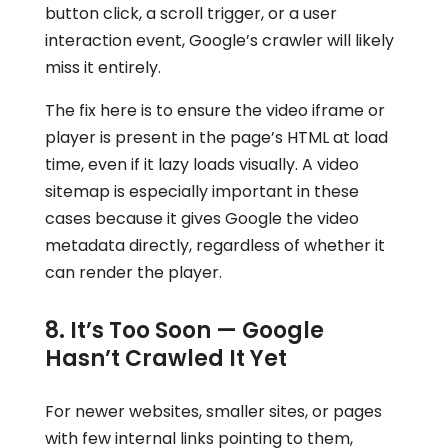
button click, a scroll trigger, or a user
interaction event, Google’s crawler will likely
miss it entirely.
The fix here is to ensure the video iframe or
player is present in the page’s HTML at load
time, even if it lazy loads visually. A video
sitemap is especially important in these
cases because it gives Google the video
metadata directly, regardless of whether it
can render the player.
8. It’s Too Soon — Google
Hasn’t Crawled It Yet
For newer websites, smaller sites, or pages
with few internal links pointing to them,