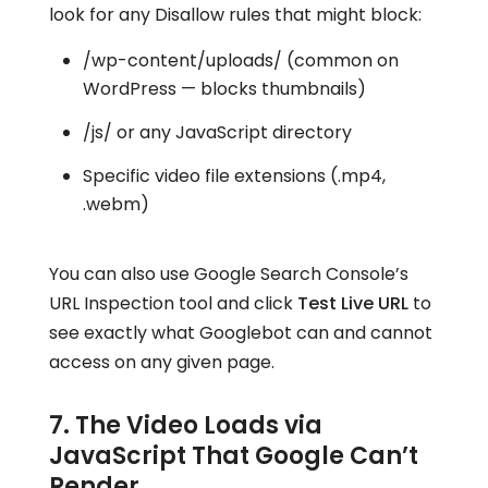
look for any Disallow rules that might block:
/wp-content/uploads/ (common on
WordPress — blocks thumbnails)
/js/ or any JavaScript directory
Specific video file extensions (.mp4,
.webm)
You can also use Google Search Console’s
URL Inspection tool and click
Test Live URL
to
see exactly what Googlebot can and cannot
access on any given page.
7. The Video Loads via
JavaScript That Google Can’t
Render