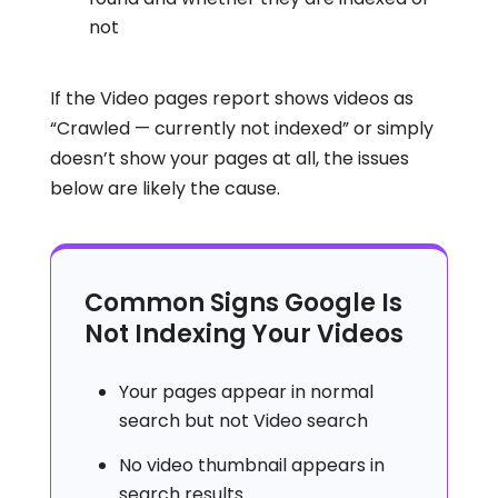
not
If the Video pages report shows videos as
“Crawled — currently not indexed” or simply
doesn’t show your pages at all, the issues
below are likely the cause.
Common Signs Google Is
Not Indexing Your Videos
Your pages appear in normal
search but not Video search
No video thumbnail appears in
search results