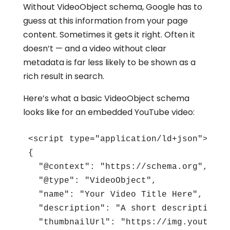
Without VideoObject schema, Google has to
guess at this information from your page
content. Sometimes it gets it right. Often it
doesn’t — and a video without clear
metadata is far less likely to be shown as a
rich result in search.
Here’s what a basic VideoObject schema
looks like for an embedded YouTube video:
<script type="application/ld+json">

{

  "@context": "https://schema.org",

  "@type": "VideoObject",

  "name": "Your Video Title Here",

  "description": "A short description o
  "thumbnailUrl": "https://img.youtube.