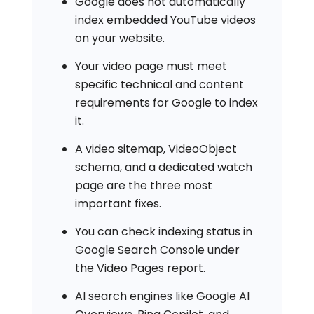
Google does not automatically
index embedded YouTube videos
on your website.
Your video page must meet
specific technical and content
requirements for Google to index
it.
A video sitemap, VideoObject
schema, and a dedicated watch
page are the three most
important fixes.
You can check indexing status in
Google Search Console under
the Video Pages report.
AI search engines like Google AI