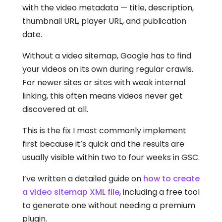
with the video metadata — title, description,
thumbnail URL, player URL, and publication
date.
Without a video sitemap, Google has to find
your videos on its own during regular crawls.
For newer sites or sites with weak internal
linking, this often means videos never get
discovered at all.
This is the fix I most commonly implement
first because it’s quick and the results are
usually visible within two to four weeks in GSC.
I’ve written a detailed guide on
how to create
a video sitemap XML file
, including a free tool
to generate one without needing a premium
plugin.