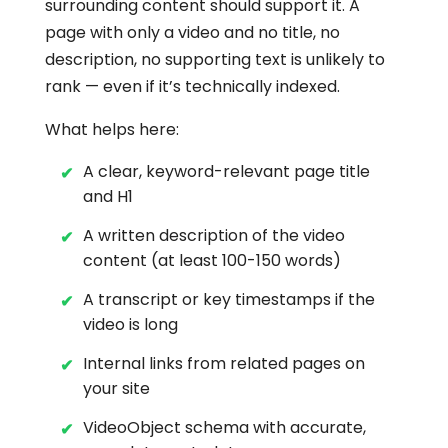
surrounding content should support it. A
page with only a video and no title, no
description, no supporting text is unlikely to
rank — even if it’s technically indexed.
What helps here:
A clear, keyword-relevant page title
and H1
A written description of the video
content (at least 100-150 words)
A transcript or key timestamps if the
video is long
Internal links from related pages on
your site
VideoObject schema with accurate,