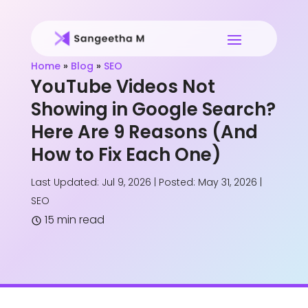
Home
»
Blog
»
SEO
YouTube Videos Not
Showing in Google Search?
Here Are 9 Reasons (And
How to Fix Each One)
Last Updated: Jul 9, 2026 | Posted: May 31, 2026
|
SEO
15 min read