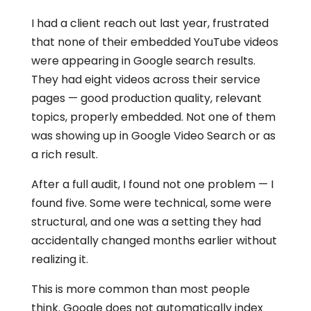
I had a client reach out last year, frustrated
that none of their embedded YouTube videos
were appearing in Google search results.
They had eight videos across their service
pages — good production quality, relevant
topics, properly embedded. Not one of them
was showing up in Google Video Search or as
a rich result.
After a full audit, I found not one problem — I
found five. Some were technical, some were
structural, and one was a setting they had
accidentally changed months earlier without
realizing it.
This is more common than most people
think. Google does not automatically index