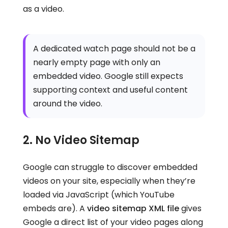
as a video.
A dedicated watch page should not be a
nearly empty page with only an
embedded video. Google still expects
supporting context and useful content
around the video.
2. No Video Sitemap
Google can struggle to discover embedded
videos on your site, especially when they’re
loaded via JavaScript (which YouTube
embeds are). A
video sitemap XML file
gives
Google a direct list of your video pages along