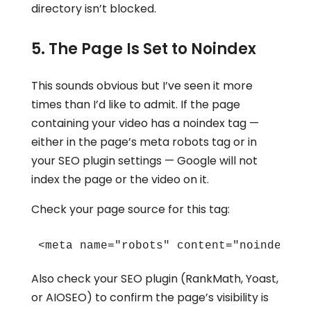
directory isn’t blocked.
5. The Page Is Set to Noindex
This sounds obvious but I’ve seen it more
times than I’d like to admit. If the page
containing your video has a noindex tag —
either in the page’s meta robots tag or in
your SEO plugin settings — Google will not
index the page or the video on it.
Check your page source for this tag:
<meta name="robots" content="noindex">
Also check your SEO plugin (RankMath, Yoast,
or AIOSEO) to confirm the page’s visibility is