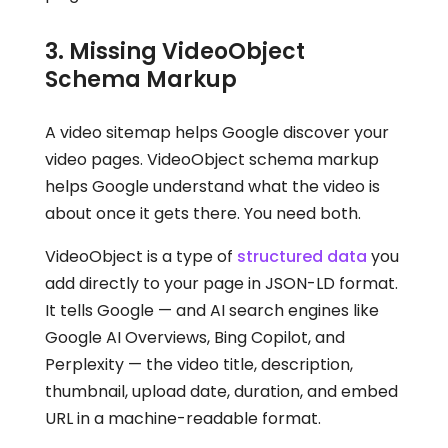
3. Missing VideoObject
Schema Markup
A video sitemap helps Google discover your
video pages. VideoObject schema markup
helps Google understand what the video is
about once it gets there. You need both.
VideoObject is a type of
structured data
you
add directly to your page in JSON-LD format.
It tells Google — and AI search engines like
Google AI Overviews, Bing Copilot, and
Perplexity — the video title, description,
thumbnail, upload date, duration, and embed
URL in a machine-readable format.