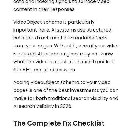
data and indexing signals to surface video
content in their responses.
VideoObject schema is particularly
important here. AI systems use structured
data to extract machine-readable facts
from your pages. Without it, even if your video
is indexed, AI search engines may not know
what the video is about or choose to include
it in AI-generated answers.
Adding VideoObject schema to your video
pages is one of the best investments you can
make for both traditional search visibility and
AI search visibility in 2026.
The Complete Fix Checklist