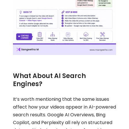
What About AI Search
Engines?
It’s worth mentioning that the same issues
affect how your videos appear in AI-powered
search results. Google AI Overviews, Bing
Copilot, and Perplexity all rely on structured