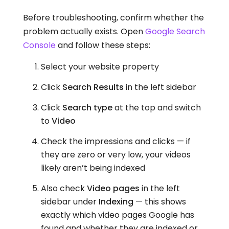
Before troubleshooting, confirm whether the
problem actually exists. Open
Google Search
Console
and follow these steps:
Select your website property
Click
Search Results
in the left sidebar
Click
Search type
at the top and switch
to
Video
Check the impressions and clicks — if
they are zero or very low, your videos
likely aren’t being indexed
Also check
Video pages
in the left
sidebar under
Indexing
— this shows
exactly which video pages Google has
found and whether they are indexed or