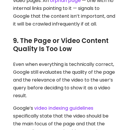
video pages. An
orphan page
— one with no
internal links pointing to it — signals to
Google that the content isn’t important, and
it will be crawled infrequently if at all.
9. The Page or Video Content
Quality Is Too Low
Even when everything is technically correct,
Google still evaluates the quality of the page
and the relevance of the video to the user’s
query before deciding to show it as a video
result.
Google’s
video indexing guidelines
specifically state that the video should be
the main focus of the page and that the