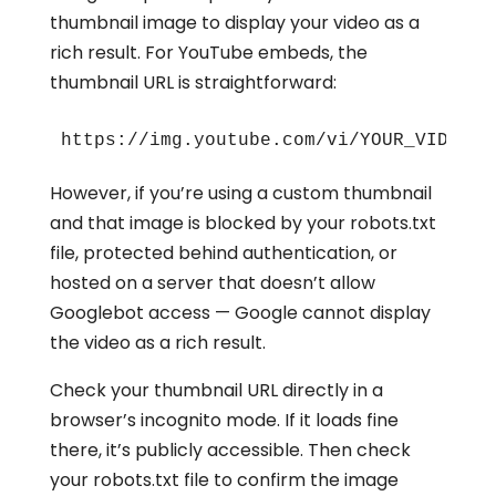
thumbnail image to display your video as a
rich result. For YouTube embeds, the
thumbnail URL is straightforward:
https://img.youtube.com/vi/YOUR_VIDEO_I
However, if you’re using a custom thumbnail
and that image is blocked by your robots.txt
file, protected behind authentication, or
hosted on a server that doesn’t allow
Googlebot access — Google cannot display
the video as a rich result.
Check your thumbnail URL directly in a
browser’s incognito mode. If it loads fine
there, it’s publicly accessible. Then check
your robots.txt file to confirm the image