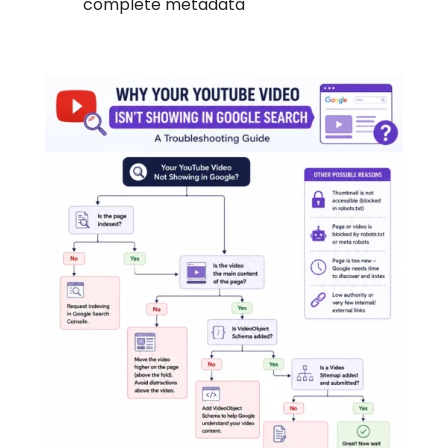
complete metadata