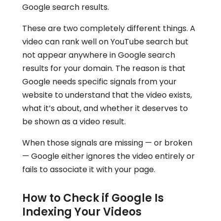
Google search results.
These are two completely different things. A
video can rank well on YouTube search but
not appear anywhere in Google search
results for your domain. The reason is that
Google needs specific signals from your
website to understand that the video exists,
what it’s about, and whether it deserves to
be shown as a video result.
When those signals are missing — or broken
— Google either ignores the video entirely or
fails to associate it with your page.
How to Check if Google Is
Indexing Your Videos