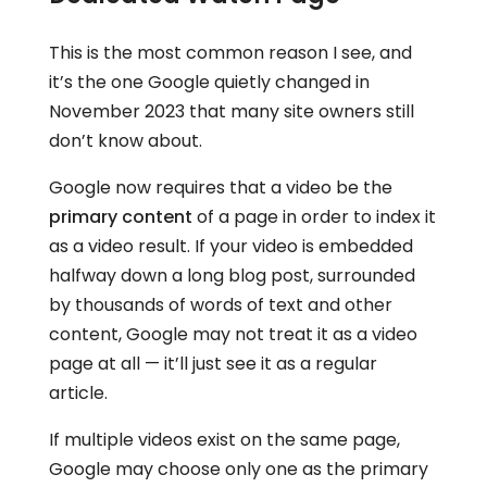
This is the most common reason I see, and
it’s the one Google quietly changed in
November 2023 that many site owners still
don’t know about.
Google now requires that a video be the
primary content
of a page in order to index it
as a video result. If your video is embedded
halfway down a long blog post, surrounded
by thousands of words of text and other
content, Google may not treat it as a video
page at all — it’ll just see it as a regular
article.
If multiple videos exist on the same page,
Google may choose only one as the primary