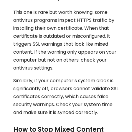
This one is rare but worth knowing: some
antivirus programs inspect HTTPS traffic by
installing their own certificate. When that
certificate is outdated or misconfigured, it
triggers SSL warnings that look like mixed
content. If the warning only appears on your
computer but not on others, check your
antivirus settings.
Similarly, if your computer’s system clock is
significantly off, browsers cannot validate SSL
certificates correctly, which causes false
security warnings. Check your system time
and make sure it is synced correctly.
How to Stop Mixed Content