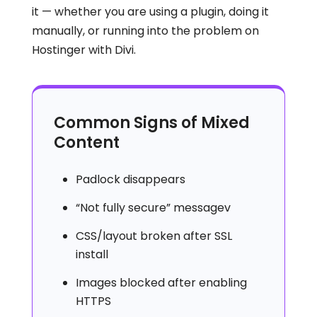
it — whether you are using a plugin, doing it
manually, or running into the problem on
Hostinger with Divi.
Common Signs of Mixed
Content
Padlock disappears
“Not fully secure” messagev
CSS/layout broken after SSL
install
Images blocked after enabling
HTTPS