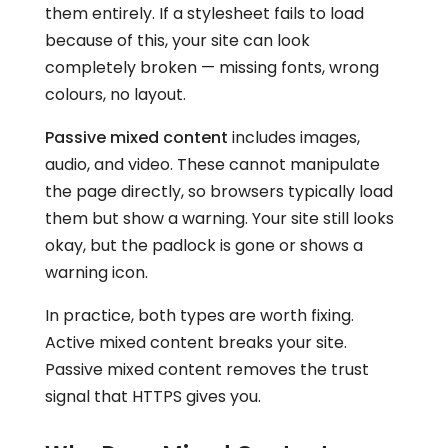
them entirely. If a stylesheet fails to load
because of this, your site can look
completely broken — missing fonts, wrong
colours, no layout.
Passive mixed content
includes images,
audio, and video. These cannot manipulate
the page directly, so browsers typically load
them but show a warning. Your site still looks
okay, but the padlock is gone or shows a
warning icon.
In practice, both types are worth fixing.
Active mixed content breaks your site.
Passive mixed content removes the trust
signal that HTTPS gives you.