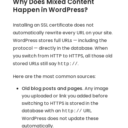
Why Does Mixed Content
Happen in WordPress?
Installing an SSL certificate does not
automatically rewrite every URL on your site.
WordPress stores full URLs — including the
protocol — directly in the database. When
you switch from HTTP to HTTPS, all those old
stored URLs still say
.
http://
Here are the most common sources:
Old blog posts and pages.
Any image
you uploaded or link you added before
switching to HTTPS is stored in the
database with an
URL.
http://
WordPress does not update these
automatically.