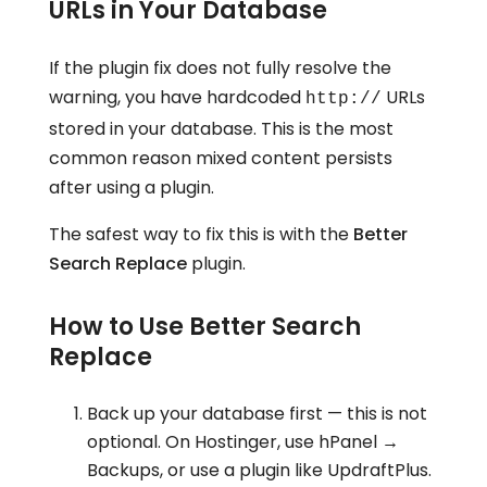
URLs in Your Database
If the plugin fix does not fully resolve the
warning, you have hardcoded
URLs
http://
stored in your database. This is the most
common reason mixed content persists
after using a plugin.
The safest way to fix this is with the
Better
Search Replace
plugin.
How to Use Better Search
Replace
Back up your database first — this is not
optional. On Hostinger, use hPanel →
Backups, or use a plugin like UpdraftPlus.