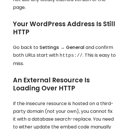
page.
Your WordPress Address Is Still
HTTP
Go back to
Settings → General
and confirm
both URLs start with
. This is easy to
https://
miss.
An External Resource Is
Loading Over HTTP
If the insecure resource is hosted on a third-
party domain (not your own), you cannot fix
it with a database search-replace. You need
to either update the embed code manually