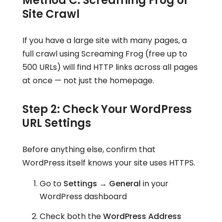
Method C: Screaming Frog or
Site Crawl
If you have a large site with many pages, a
full crawl using Screaming Frog (free up to
500 URLs) will find HTTP links across all pages
at once — not just the homepage.
Step 2: Check Your WordPress
URL Settings
Before anything else, confirm that
WordPress itself knows your site uses HTTPS.
Go to
Settings → General
in your
WordPress dashboard
Check both the
WordPress Address