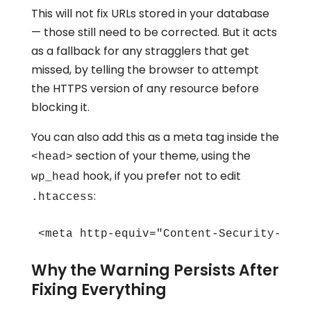
This will not fix URLs stored in your database
— those still need to be corrected. But it acts
as a fallback for any stragglers that get
missed, by telling the browser to attempt
the HTTPS version of any resource before
blocking it.
You can also add this as a meta tag inside the
section of your theme, using the
<head>
hook, if you prefer not to edit
wp_head
:
.htaccess
<meta http-equiv="Content-Security-Poli
Why the Warning Persists After
Fixing Everything