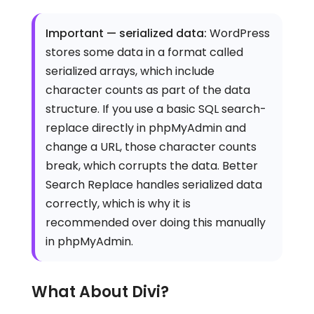
Important — serialized data:
WordPress
stores some data in a format called
serialized arrays, which include
character counts as part of the data
structure. If you use a basic SQL search-
replace directly in phpMyAdmin and
change a URL, those character counts
break, which corrupts the data. Better
Search Replace handles serialized data
correctly, which is why it is
recommended over doing this manually
in phpMyAdmin.
What About Divi?