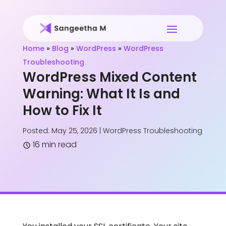
Home
»
Blog
»
WordPress
»
WordPress
Troubleshooting
WordPress Mixed Content
Warning: What It Is and
How to Fix It
Posted: May 25, 2026
|
WordPress Troubleshooting
16 min read