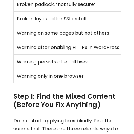
Broken padlock, “not fully secure”
Broken layout after SSL install
Warning on some pages but not others
Warning after enabling HTTPS in WordPress setti
Warning persists after all fixes
Warning only in one browser
Step 1: Find the Mixed Content
(Before You Fix Anything)
Do not start applying fixes blindly. Find the
source first. There are three reliable ways to