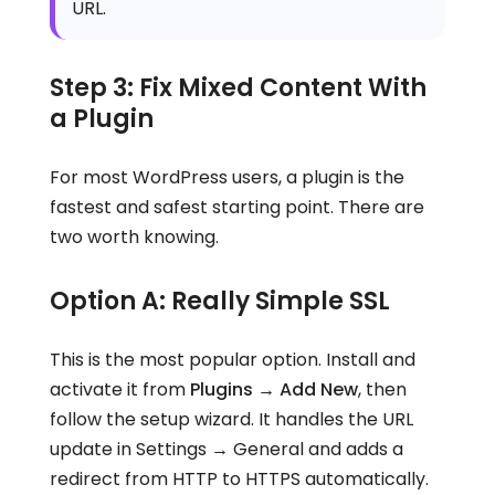
URL.
Step 3: Fix Mixed Content With
a Plugin
For most WordPress users, a plugin is the
fastest and safest starting point. There are
two worth knowing.
Option A: Really Simple SSL
This is the most popular option. Install and
activate it from
Plugins → Add New
, then
follow the setup wizard. It handles the URL
update in Settings → General and adds a
redirect from HTTP to HTTPS automatically.