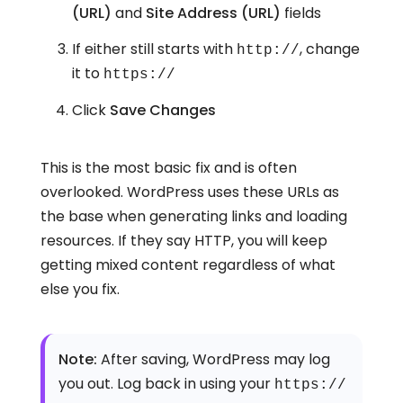
(URL)
and
Site Address (URL)
fields
If either still starts with
, change
http://
it to
https://
Click
Save Changes
This is the most basic fix and is often
overlooked. WordPress uses these URLs as
the base when generating links and loading
resources. If they say HTTP, you will keep
getting mixed content regardless of what
else you fix.
Note:
After saving, WordPress may log
you out. Log back in using your
https://