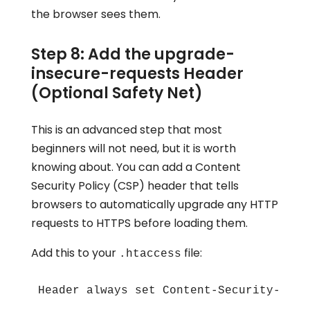
the browser sees them.
Step 8: Add the upgrade-
insecure-requests Header
(Optional Safety Net)
This is an advanced step that most
beginners will not need, but it is worth
knowing about. You can add a Content
Security Policy (CSP) header that tells
browsers to automatically upgrade any HTTP
requests to HTTPS before loading them.
Add this to your
file:
.htaccess
Header always set Content-Security-Poli