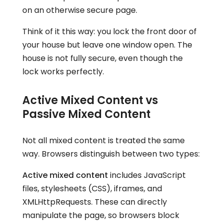
on an otherwise secure page.
Think of it this way: you lock the front door of
your house but leave one window open. The
house is not fully secure, even though the
lock works perfectly.
Active Mixed Content vs
Passive Mixed Content
Not all mixed content is treated the same
way. Browsers distinguish between two types:
Active mixed content
includes JavaScript
files, stylesheets (CSS), iframes, and
XMLHttpRequests. These can directly
manipulate the page, so browsers block