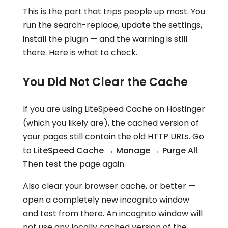
This is the part that trips people up most. You
run the search-replace, update the settings,
install the plugin — and the warning is still
there. Here is what to check.
You Did Not Clear the Cache
If you are using LiteSpeed Cache on Hostinger
(which you likely are), the cached version of
your pages still contain the old HTTP URLs. Go
to
LiteSpeed Cache → Manage → Purge All
.
Then test the page again.
Also clear your browser cache, or better —
open a completely new incognito window
and test from there. An incognito window will
not use any locally cached version of the