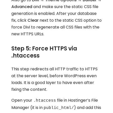
Advanced
and make sure the static CSS file
generation is enabled. After your database
fix, click
Clear
next to the static CSS option to
force Divi to regenerate all CSS files with the
new HTTPS URLs.
Step 5: Force HTTPS via
.htaccess
This step redirects all HTTP traffic to HTTPS
at the server level, before WordPress even
loads. It is a good layer to have even after
fixing the content.
Open your
file in Hostinger’s File
.htaccess
Manager (it is in
) and add this
public_html/