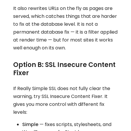
It also rewrites URLs on the fly as pages are
served, which catches things that are harder
to fix at the database level. It is not a
permanent database fix — it is a filter applied
at render time — but for most sites it works
well enough on its own.
Option B: SSL Insecure Content
Fixer
If Really Simple SSL does not fully clear the
warning, try SSL Insecure Content Fixer. It
gives you more control with different fix
levels:
Simple
— fixes scripts, stylesheets, and