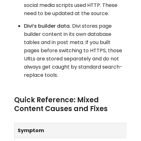
social media scripts used HTTP. These
need to be updated at the source.
Divi’s builder data.
Divi stores page
builder content in its own database
tables and in post meta. If you built
pages before switching to HTTPS, those
URLs are stored separately and do not
always get caught by standard search-
replace tools.
Quick Reference: Mixed
Content Causes and Fixes
Symptom