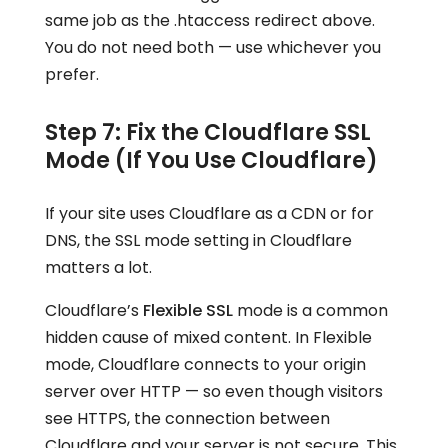
same job as the .htaccess redirect above.
You do not need both — use whichever you
prefer.
Step 7: Fix the Cloudflare SSL
Mode (If You Use Cloudflare)
If your site uses Cloudflare as a CDN or for
DNS, the SSL mode setting in Cloudflare
matters a lot.
Cloudflare’s
Flexible SSL
mode is a common
hidden cause of mixed content. In Flexible
mode, Cloudflare connects to your origin
server over HTTP — so even though visitors
see HTTPS, the connection between
Cloudflare and your server is not secure. This