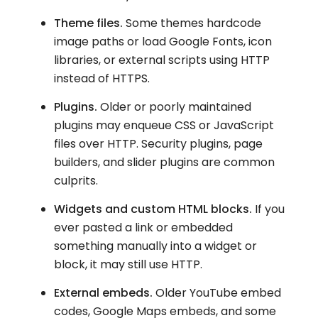
Theme files.
Some themes hardcode
image paths or load Google Fonts, icon
libraries, or external scripts using HTTP
instead of HTTPS.
Plugins.
Older or poorly maintained
plugins may enqueue CSS or JavaScript
files over HTTP. Security plugins, page
builders, and slider plugins are common
culprits.
Widgets and custom HTML blocks.
If you
ever pasted a link or embedded
something manually into a widget or
block, it may still use HTTP.
External embeds.
Older YouTube embed
codes, Google Maps embeds, and some