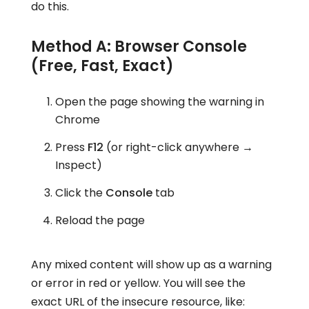
do this.
Method A: Browser Console
(Free, Fast, Exact)
Open the page showing the warning in
Chrome
Press
F12
(or right-click anywhere →
Inspect)
Click the
Console
tab
Reload the page
Any mixed content will show up as a warning
or error in red or yellow. You will see the
exact URL of the insecure resource, like: