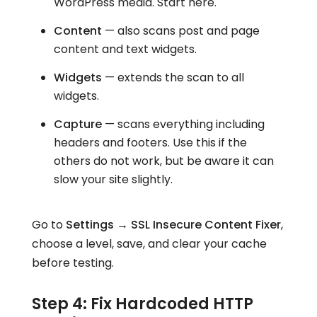
WordPress media. Start here.
Content
— also scans post and page
content and text widgets.
Widgets
— extends the scan to all
widgets.
Capture
— scans everything including
headers and footers. Use this if the
others do not work, but be aware it can
slow your site slightly.
Go to
Settings → SSL Insecure Content Fixer
,
choose a level, save, and clear your cache
before testing.
Step 4: Fix Hardcoded HTTP