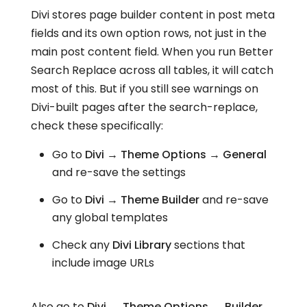
Divi stores page builder content in post meta
fields and its own option rows, not just in the
main post content field. When you run Better
Search Replace across all tables, it will catch
most of this. But if you still see warnings on
Divi-built pages after the search-replace,
check these specifically:
Go to
Divi → Theme Options → General
and re-save the settings
Go to
Divi → Theme Builder
and re-save
any global templates
Check any
Divi Library
sections that
include image URLs
Also go to
Divi → Theme Options → Builder →