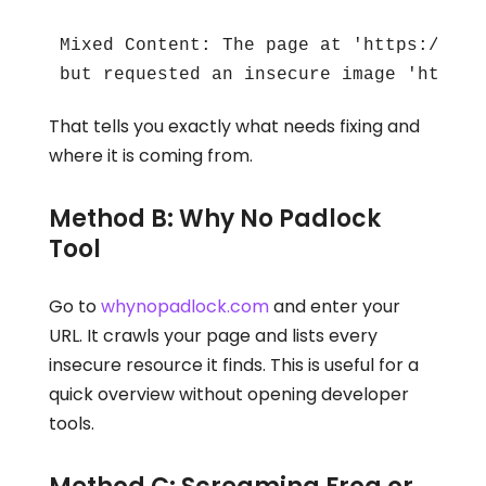
Mixed Content: The page at 'https://you
but requested an insecure image 'http:/
That tells you exactly what needs fixing and
where it is coming from.
Method B: Why No Padlock
Tool
Go to
whynopadlock.com
and enter your
URL. It crawls your page and lists every
insecure resource it finds. This is useful for a
quick overview without opening developer
tools.