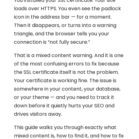
You installed your SSL certificate. Your site
loads over HTTPS. You even see the padlock
icon in the address bar — for a moment.
Then it disappears, or turns into a warning
triangle, and the browser tells you your
connection is “not fully secure.”
That is a mixed content warning. And it is one
of the most confusing errors to fix because
the SSL certificate itself is not the problem.
Your certificate is working fine. The issue is
somewhere in your content, your database,
or your theme — and you need to track it
down before it quietly hurts your SEO and
drives visitors away.
This guide walks you through exactly what
mixed content is, how to find it, and how to fix