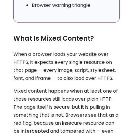
Browser warning triangle
What Is Mixed Content?
When a browser loads your website over
HTTPS, it expects every single resource on
that page — every image, script, stylesheet,
font, and iframe — to also load over HTTPS.
Mixed content happens when at least one of
those resources still loads over plain HTTP.
The page itself is secure, but it is pulling in
something that is not. Browsers see that as a
red flag, because an insecure resource can
be intercepted and tampered with — even