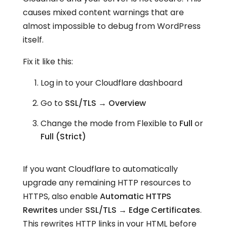
causes mixed content warnings that are
almost impossible to debug from WordPress
itself.
Fix it like this:
Log in to your Cloudflare dashboard
Go to
SSL/TLS → Overview
Change the mode from Flexible to
Full
or
Full (Strict)
If you want Cloudflare to automatically
upgrade any remaining HTTP resources to
HTTPS, also enable
Automatic HTTPS
Rewrites
under
SSL/TLS → Edge Certificates
.
This rewrites HTTP links in your HTML before