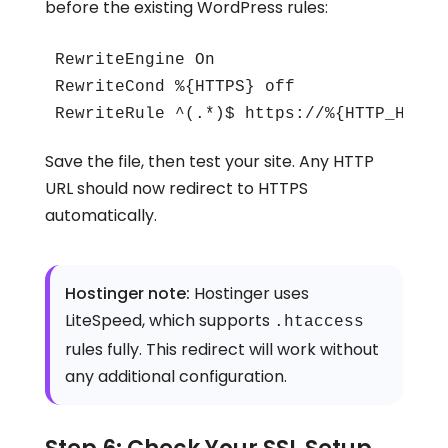
before the existing WordPress rules:
RewriteEngine On

RewriteCond %{HTTPS} off

RewriteRule ^(.*)$ https://%{HTTP_HOST}
Save the file, then test your site. Any HTTP
URL should now redirect to HTTPS
automatically.
Hostinger note:
Hostinger uses
LiteSpeed, which supports
.htaccess
rules fully. This redirect will work without
any additional configuration.