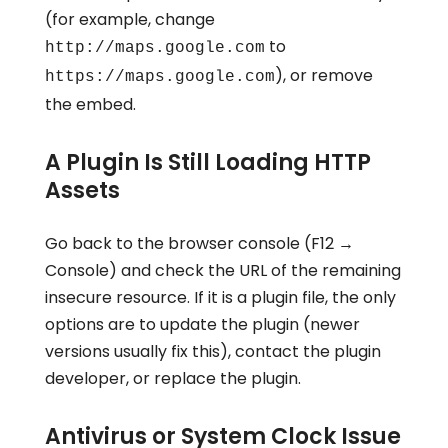
(for example, change
to
http://maps.google.com
), or remove
https://maps.google.com
the embed.
A Plugin Is Still Loading HTTP
Assets
Go back to the browser console (F12 →
Console) and check the URL of the remaining
insecure resource. If it is a plugin file, the only
options are to update the plugin (newer
versions usually fix this), contact the plugin
developer, or replace the plugin.
Antivirus or System Clock Issue