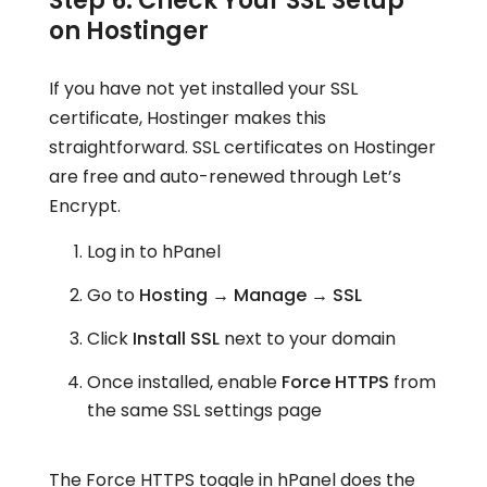
Step 6: Check Your SSL Setup
on Hostinger
If you have not yet installed your SSL
certificate, Hostinger makes this
straightforward. SSL certificates on Hostinger
are free and auto-renewed through Let’s
Encrypt.
Log in to hPanel
Go to
Hosting → Manage → SSL
Click
Install SSL
next to your domain
Once installed, enable
Force HTTPS
from
the same SSL settings page
The Force HTTPS toggle in hPanel does the