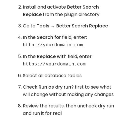
Install and activate
Better Search
Replace
from the plugin directory
Go to
Tools → Better Search Replace
In the
Search for
field, enter:
http://yourdomain.com
In the
Replace with
field, enter:
https://yourdomain.com
Select all database tables
Check
Run as dry run?
first to see what
will change without making any changes
Review the results, then uncheck dry run
and run it for real