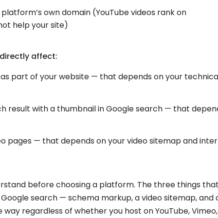
e platform’s own domain (YouTube videos rank on
t help your site)
irectly affect:
as part of your website — that depends on your technica
ch result with a thumbnail in Google search — that depen
o pages — that depends on your video sitemap and inter
erstand before choosing a platform. The three things tha
n Google search — schema markup, a video sitemap, and 
way regardless of whether you host on YouTube, Vimeo,