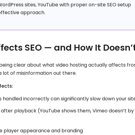
WordPress sites, YouTube with proper on-site SEO setup
effective approach.
fects SEO — and How It Doesn’
being clear about what video hosting actually affects fr
lot of misinformation out there.
fects:
 handled incorrectly can significantly slow down your sit
after playback (YouTube shows them, Vimeo doesn’t by
he player appearance and branding