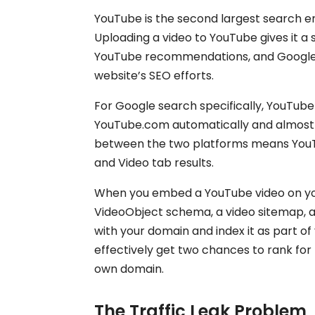
YouTube is the second largest search eng
Uploading a video to YouTube gives it 
YouTube recommendations, and Google’
website’s SEO efforts.
For Google search specifically, YouTube
YouTube.com automatically and almost i
between the two platforms means YouTu
and Video tab results.
When you embed a YouTube video on yo
VideoObject schema, a video sitemap, 
with your domain and index it as part of
effectively get two chances to rank fo
own domain.
The Traffic Leak Problem