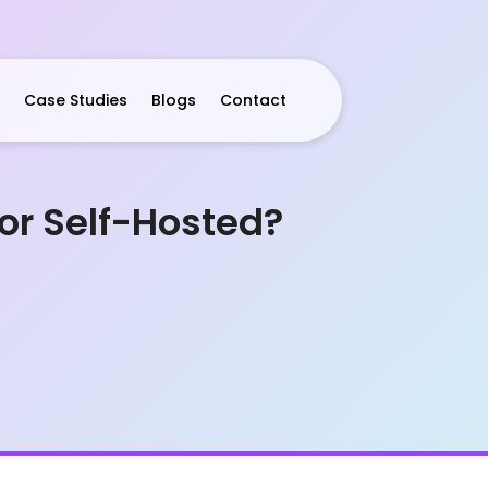
Case Studies
Blogs
Contact
 or Self-Hosted?