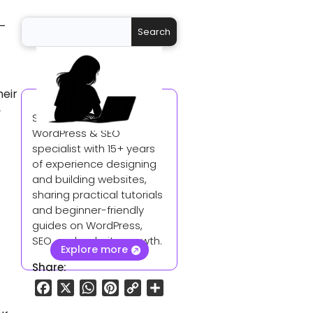
 —
heir
y
Sangeetha is a
WordPress & SEO
specialist with 15+ years
of experience designing
and building websites,
sharing practical tutorials
and beginner-friendly
guides on WordPress,
SEO, and website growth.
Explore more
Share:
F
X
W
P
C
S
a
h
i
o
h