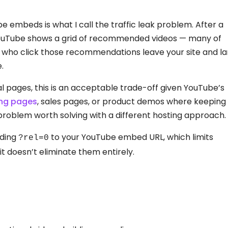
e embeds is what I call the traffic leak problem. After a
YouTube shows a grid of recommended videos — many of
s who click those recommendations leave your site and l
.
 pages, this is an acceptable trade-off given YouTube’s
ing pages
, sales pages, or product demos where keeping
us problem worth solving with a different hosting approach.
nding
to your YouTube embed URL, which limits
?rel=0
it doesn’t eliminate them entirely.