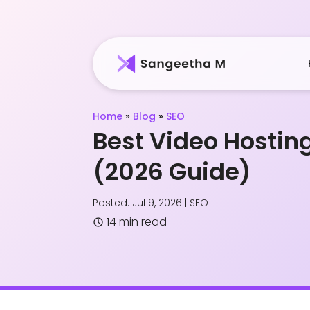
Home
»
Blog
»
SEO
Best Video Hosting
(2026 Guide)
Posted: Jul 9, 2026
|
SEO
14 min read