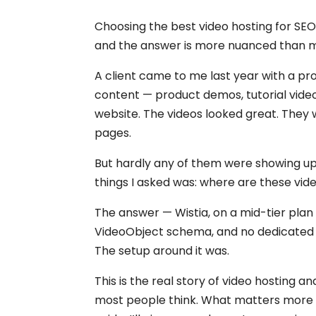
Choosing the best video hosting for SEO
and the answer is more nuanced than m
A client came to me last year with a pr
content — product demos, tutorial vide
website. The videos looked great. They 
pages.
But hardly any of them were showing up i
things I asked was: where are these vid
The answer — Wistia, on a mid-tier plan 
VideoObject schema, and no dedicated
The setup around it was.
This is the real story of video hosting
most people think. What matters more is