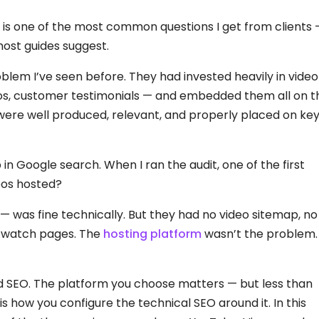
 is one of the most common questions I get from clients
ost guides suggest.
oblem I’ve seen before. They had invested heavily in video
os, customer testimonials — and embedded them all on t
were well produced, relevant, and properly placed on ke
n Google search. When I ran the audit, one of the first
eos hosted?
— was fine technically. But they had no video sitemap, no
 watch pages. The
hosting platform
wasn’t the problem.
 and SEO. The platform you choose matters — but less than
 how you configure the technical SEO around it. In this