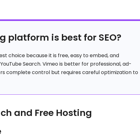
g platform is best for SEO?
est choice because it is free, easy to embed, and
gh YouTube Search. Vimeo is better for professional, ad-
ers complete control but requires careful optimization to
ach and Free Hosting
e