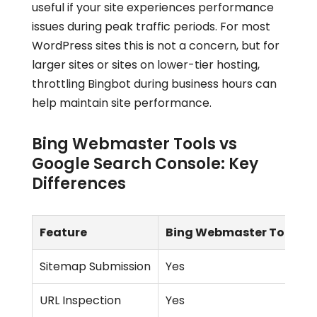
useful if your site experiences performance
issues during peak traffic periods. For most
WordPress sites this is not a concern, but for
larger sites or sites on lower-tier hosting,
throttling Bingbot during business hours can
help maintain site performance.
Bing Webmaster Tools vs
Google Search Console: Key
Differences
Feature
Bing Webmaster Tools
Sitemap Submission
Yes
URL Inspection
Yes