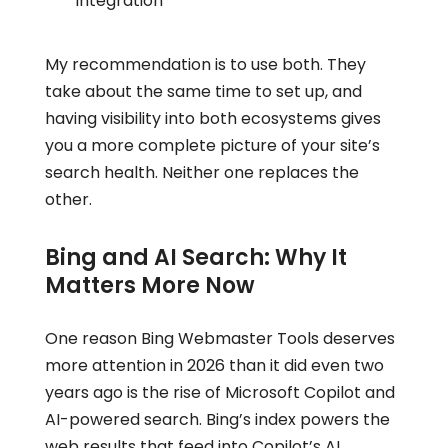
integration
My recommendation is to use both. They
take about the same time to set up, and
having visibility into both ecosystems gives
you a more complete picture of your site’s
search health. Neither one replaces the
other.
Bing and AI Search: Why It
Matters More Now
One reason Bing Webmaster Tools deserves
more attention in 2026 than it did even two
years ago is the rise of Microsoft Copilot and
AI-powered search. Bing’s index powers the
web results that feed into Copilot’s AI