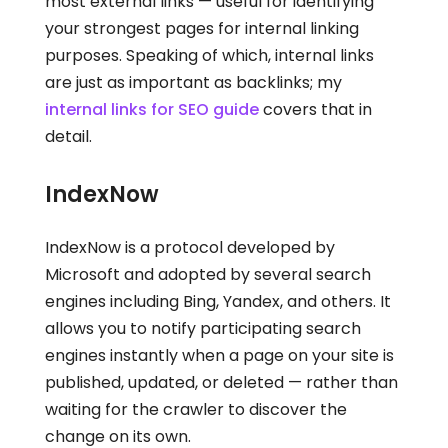
most external links — useful for identifying
your strongest pages for internal linking
purposes. Speaking of which, internal links
are just as important as backlinks; my
internal links for SEO guide
covers that in
detail.
IndexNow
IndexNow is a protocol developed by
Microsoft and adopted by several search
engines including Bing, Yandex, and others. It
allows you to notify participating search
engines instantly when a page on your site is
published, updated, or deleted — rather than
waiting for the crawler to discover the
change on its own.