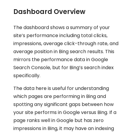
Dashboard Overview
The dashboard shows a summary of your
site’s performance including total clicks,
impressions, average click-through rate, and
average position in Bing search results. This
mirrors the performance data in Google
Search Console, but for Bing’s search index
specifically.
The data here is useful for understanding
which pages are performing in Bing and
spotting any significant gaps between how
your site performs in Google versus Bing. If a
page ranks well in Google but has zero
impressions in Bing, it may have an indexing