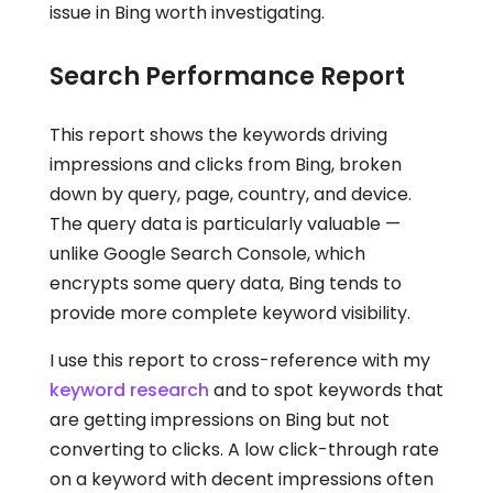
issue in Bing worth investigating.
Search Performance Report
This report shows the keywords driving
impressions and clicks from Bing, broken
down by query, page, country, and device.
The query data is particularly valuable —
unlike Google Search Console, which
encrypts some query data, Bing tends to
provide more complete keyword visibility.
I use this report to cross-reference with my
keyword research
and to spot keywords that
are getting impressions on Bing but not
converting to clicks. A low click-through rate
on a keyword with decent impressions often