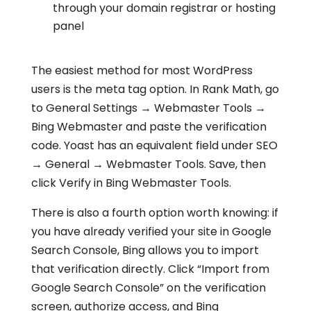
through your domain registrar or hosting
panel
The easiest method for most WordPress
users is the meta tag option. In Rank Math, go
to General Settings → Webmaster Tools →
Bing Webmaster and paste the verification
code. Yoast has an equivalent field under SEO
→ General → Webmaster Tools. Save, then
click Verify in Bing Webmaster Tools.
There is also a fourth option worth knowing: if
you have already verified your site in Google
Search Console, Bing allows you to import
that verification directly. Click “Import from
Google Search Console” on the verification
screen, authorize access, and Bing