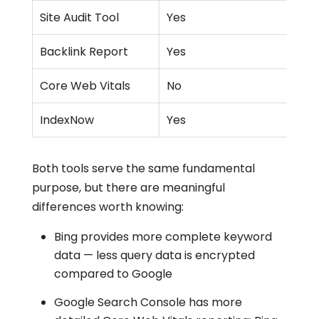
Site Audit Tool
Yes
Backlink Report
Yes
Core Web Vitals
No
IndexNow
Yes
Both tools serve the same fundamental
purpose, but there are meaningful
differences worth knowing:
Bing provides more complete keyword
data — less query data is encrypted
compared to Google
Google Search Console has more