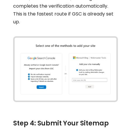
completes the verification automatically.
This is the fastest route if GSC is already set
up.
Step 4: Submit Your Sitemap