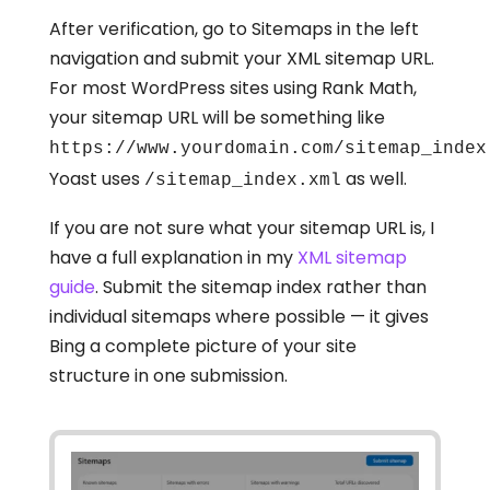
After verification, go to Sitemaps in the left
navigation and submit your XML sitemap URL.
For most WordPress sites using Rank Math,
your sitemap URL will be something like
https://www.yourdomain.com/sitemap_index
Yoast uses
as well.
/sitemap_index.xml
If you are not sure what your sitemap URL is, I
have a full explanation in my
XML sitemap
guide
. Submit the sitemap index rather than
individual sitemaps where possible — it gives
Bing a complete picture of your site
structure in one submission.