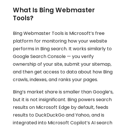
What Is Bing Webmaster
Tools?
Bing Webmaster Tools is Microsoft’s free
platform for monitoring how your website
performs in Bing search. It works similarly to
Google Search Console — you verify
ownership of your site, submit your sitemap,
and then get access to data about how Bing
crawls, indexes, and ranks your pages.
Bing’s market share is smaller than Google’s,
but it is not insignificant. Bing powers search
results on Microsoft Edge by default, feeds
results to DuckDuckGo and Yahoo, and is
integrated into Microsoft Copilot’s AI search