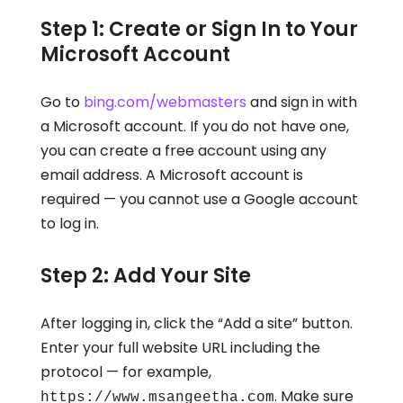
Step 1: Create or Sign In to Your
Microsoft Account
Go to
bing.com/webmasters
and sign in with
a Microsoft account. If you do not have one,
you can create a free account using any
email address. A Microsoft account is
required — you cannot use a Google account
to log in.
Step 2: Add Your Site
After logging in, click the “Add a site” button.
Enter your full website URL including the
protocol — for example,
. Make sure
https://www.msangeetha.com