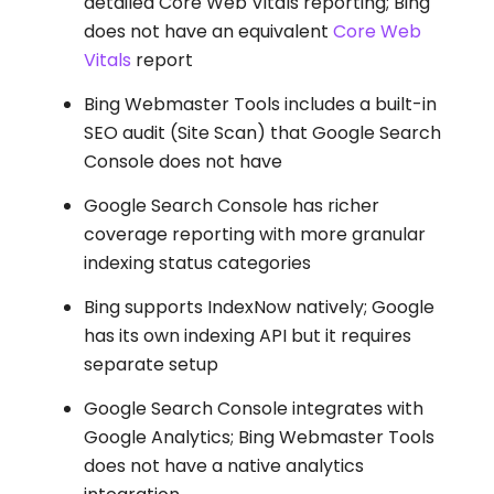
detailed Core Web Vitals reporting; Bing
does not have an equivalent
Core Web
Vitals
report
Bing Webmaster Tools includes a built-in
SEO audit (Site Scan) that Google Search
Console does not have
Google Search Console has richer
coverage reporting with more granular
indexing status categories
Bing supports IndexNow natively; Google
has its own indexing API but it requires
separate setup
Google Search Console integrates with
Google Analytics; Bing Webmaster Tools
does not have a native analytics