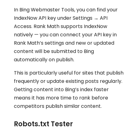
In Bing Webmaster Tools, you can find your
IndexNow API key under Settings → API
Access. Rank Math supports IndexNow
natively — you can connect your API key in
Rank Math’s settings and new or updated
content will be submitted to Bing
automatically on publish.
This is particularly useful for sites that publish
frequently or update existing posts regularly.
Getting content into Bing’s index faster
means it has more time to rank before
competitors publish similar content.
Robots.txt Tester