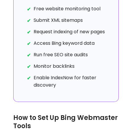
Free website monitoring tool
Submit XML sitemaps
Request indexing of new pages
Access Bing keyword data
Run free SEO site audits
Monitor backlinks
Enable IndexNow for faster
discovery
How to Set Up Bing Webmaster
Tools