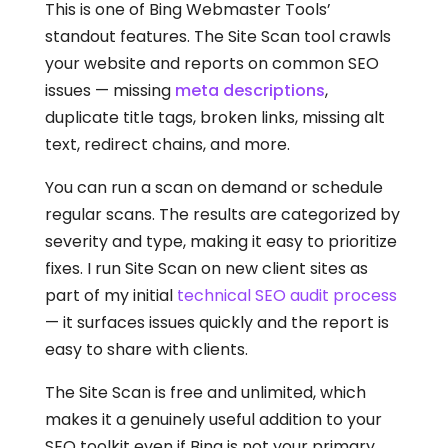
This is one of Bing Webmaster Tools’
standout features. The Site Scan tool crawls
your website and reports on common SEO
issues — missing
meta descriptions
,
duplicate title tags, broken links, missing alt
text, redirect chains, and more.
You can run a scan on demand or schedule
regular scans. The results are categorized by
severity and type, making it easy to prioritize
fixes. I run Site Scan on new client sites as
part of my initial
technical SEO audit process
— it surfaces issues quickly and the report is
easy to share with clients.
The Site Scan is free and unlimited, which
makes it a genuinely useful addition to your
SEO toolkit even if Bing is not your primary