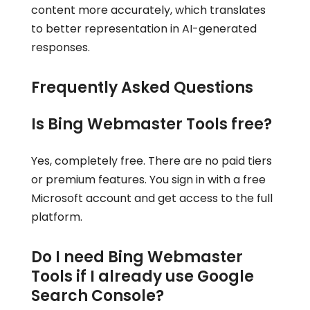
content more accurately, which translates
to better representation in AI-generated
responses.
Frequently Asked Questions
Is Bing Webmaster Tools free?
Yes, completely free. There are no paid tiers
or premium features. You sign in with a free
Microsoft account and get access to the full
platform.
Do I need Bing Webmaster
Tools if I already use Google
Search Console?