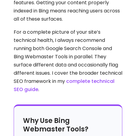
features. Getting your content properly
indexed in Bing means reaching users across
all of these surfaces.
For a complete picture of your site’s
technical health, I always recommend
running both Google Search Console and
Bing Webmaster Tools in parallel. They
surface different data and occasionally flag
different issues. I cover the broader technical
SEO framework in my
complete technical
SEO guide
.
Why Use Bing
Webmaster Tools?