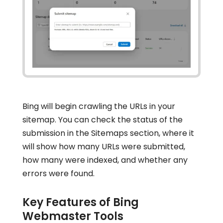
Bing will begin crawling the URLs in your
sitemap. You can check the status of the
submission in the Sitemaps section, where it
will show how many URLs were submitted,
how many were indexed, and whether any
errors were found.
Key Features of Bing
Webmaster Tools