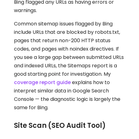
Bing flagged any URLs as having errors or
warnings.
Common sitemap issues flagged by Bing
include URLs that are blocked by robots.txt,
pages that return non-200 HTTP status
codes, and pages with noindex directives. If
you see a large gap between submitted URLs
and indexed URLs, the Sitemaps report is a
good starting point for investigation. My
coverage report guide
explains how to
interpret similar data in Google Search
Console — the diagnostic logic is largely the
same for Bing.
Site Scan (SEO Audit Tool)