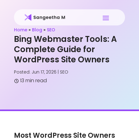
Home
»
Blog
»
SEO
Bing Webmaster Tools: A
Complete Guide for
WordPress Site Owners
Posted: Jun 17, 2026
|
SEO
13 min read
Most WordPress Site Owners