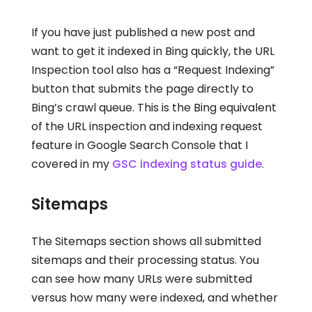
If you have just published a new post and
want to get it indexed in Bing quickly, the URL
Inspection tool also has a “Request Indexing”
button that submits the page directly to
Bing’s crawl queue. This is the Bing equivalent
of the URL inspection and indexing request
feature in Google Search Console that I
covered in my
GSC indexing status guide
.
Sitemaps
The Sitemaps section shows all submitted
sitemaps and their processing status. You
can see how many URLs were submitted
versus how many were indexed, and whether