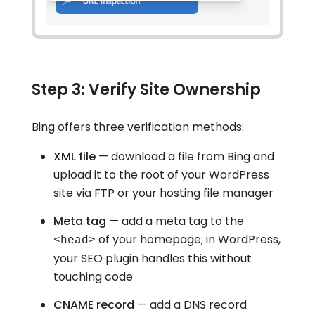
Step 3: Verify Site Ownership
Bing offers three verification methods:
XML file
— download a file from Bing and
upload it to the root of your WordPress
site via FTP or your hosting file manager
Meta tag
— add a meta tag to the
of your homepage; in WordPress,
<head>
your SEO plugin handles this without
touching code
CNAME record
— add a DNS record