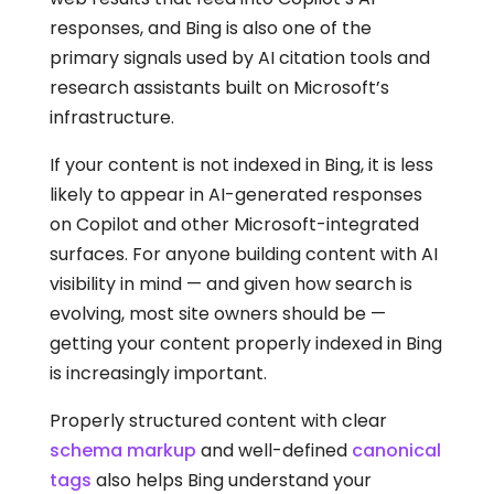
responses, and Bing is also one of the
primary signals used by AI citation tools and
research assistants built on Microsoft’s
infrastructure.
If your content is not indexed in Bing, it is less
likely to appear in AI-generated responses
on Copilot and other Microsoft-integrated
surfaces. For anyone building content with AI
visibility in mind — and given how search is
evolving, most site owners should be —
getting your content properly indexed in Bing
is increasingly important.
Properly structured content with clear
schema markup
and well-defined
canonical
tags
also helps Bing understand your