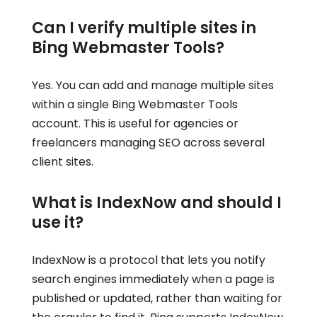
Can I verify multiple sites in
Bing Webmaster Tools?
Yes. You can add and manage multiple sites
within a single Bing Webmaster Tools
account. This is useful for agencies or
freelancers managing SEO across several
client sites.
What is IndexNow and should I
use it?
IndexNow is a protocol that lets you notify
search engines immediately when a page is
published or updated, rather than waiting for