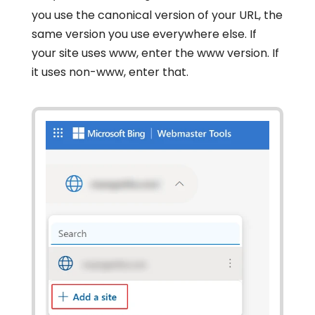
you use the canonical version of your URL, the
same version you use everywhere else. If
your site uses www, enter the www version. If
it uses non-www, enter that.