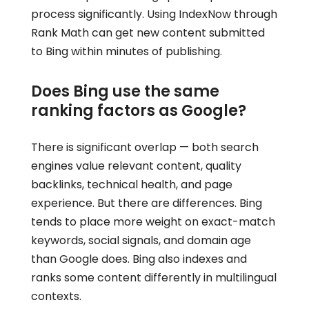
process significantly. Using IndexNow through
Rank Math can get new content submitted
to Bing within minutes of publishing.
Does Bing use the same
ranking factors as Google?
There is significant overlap — both search
engines value relevant content, quality
backlinks, technical health, and page
experience. But there are differences. Bing
tends to place more weight on exact-match
keywords, social signals, and domain age
than Google does. Bing also indexes and
ranks some content differently in multilingual
contexts.