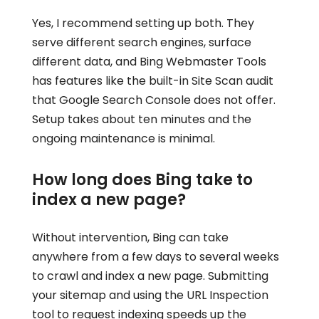
Yes, I recommend setting up both. They
serve different search engines, surface
different data, and Bing Webmaster Tools
has features like the built-in Site Scan audit
that Google Search Console does not offer.
Setup takes about ten minutes and the
ongoing maintenance is minimal.
How long does Bing take to
index a new page?
Without intervention, Bing can take
anywhere from a few days to several weeks
to crawl and index a new page. Submitting
your sitemap and using the URL Inspection
tool to request indexing speeds up the