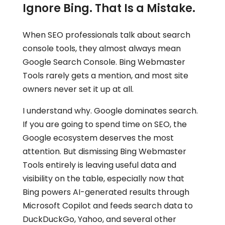
Ignore Bing. That Is a Mistake.
When SEO professionals talk about search
console tools, they almost always mean
Google Search Console. Bing Webmaster
Tools rarely gets a mention, and most site
owners never set it up at all.
I understand why. Google dominates search.
If you are going to spend time on SEO, the
Google ecosystem deserves the most
attention. But dismissing Bing Webmaster
Tools entirely is leaving useful data and
visibility on the table, especially now that
Bing powers AI-generated results through
Microsoft Copilot and feeds search data to
DuckDuckGo, Yahoo, and several other