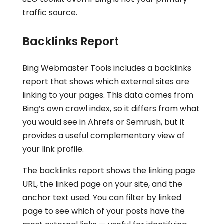
traffic source.
Backlinks Report
Bing Webmaster Tools includes a backlinks
report that shows which external sites are
linking to your pages. This data comes from
Bing’s own crawl index, so it differs from what
you would see in Ahrefs or Semrush, but it
provides a useful complementary view of
your link profile.
The backlinks report shows the linking page
URL, the linked page on your site, and the
anchor text used. You can filter by linked
page to see which of your posts have the