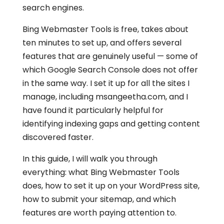
search engines.
Bing Webmaster Tools is free, takes about
ten minutes to set up, and offers several
features that are genuinely useful — some of
which Google Search Console does not offer
in the same way. I set it up for all the sites I
manage, including msangeetha.com, and I
have found it particularly helpful for
identifying indexing gaps and getting content
discovered faster.
In this guide, I will walk you through
everything: what Bing Webmaster Tools
does, how to set it up on your WordPress site,
how to submit your sitemap, and which
features are worth paying attention to.