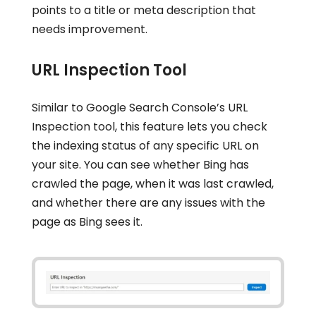
points to a title or meta description that
needs improvement.
URL Inspection Tool
Similar to Google Search Console’s URL
Inspection tool, this feature lets you check
the indexing status of any specific URL on
your site. You can see whether Bing has
crawled the page, when it was last crawled,
and whether there are any issues with the
page as Bing sees it.