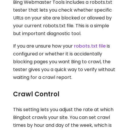
Bing Webmaster Tools includes a robots.txt
tester that lets you check whether specific
URLs on your site are blocked or allowed by
your current robots.txt file. This is a simple
but important diagnostic tool.
If you are unsure how your
robots.txt file
is
configured or whether it is accidentally
blocking pages you want Bing to crawl, the
tester gives you a quick way to verify without
waiting for a crawl report.
Crawl Control
This setting lets you adjust the rate at which
Bingbot crawls your site. You can set crawl
times by hour and day of the week, which is